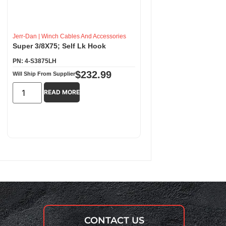
Jerr-Dan
|
Winch Cables And Accessories
Super 3/8X75; Self Lk Hook
PN: 4-S3875LH
$
232.99
Will Ship From Supplier
READ MORE
CONTACT US