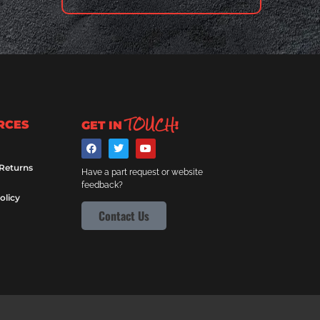
TOUCH
RCES
GET IN
!
 Returns
Have a part request or website
feedback?
olicy
Contact Us