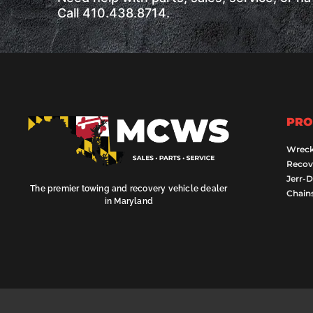
Call 410.438.8714.
PRO
Wreck
Recov
Jerr-
The premier towing and recovery vehicle dealer
Chain
in Maryland