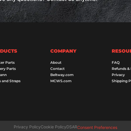
DUCTS
COMPANY
RESOU
er Parts
About
FAQ
ery Parts
Contact
Refunds &
Dann
Beltway.com
Privacy
s and Straps
MCWS.com
Shipping P
Privacy Policy
Cookie Policy
DSAR
Consent Preferences