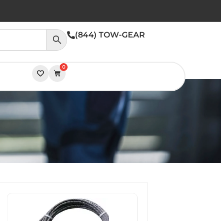
(844) TOW-GEAR
0