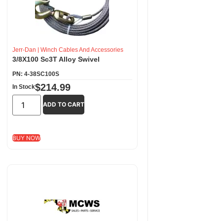
Jerr-Dan
|
Winch Cables And Accessories
3/8X100 Sc3T Alloy Swivel
PN: 4-38SC100S
$
214.99
In Stock
ADD TO CART
BUY NOW