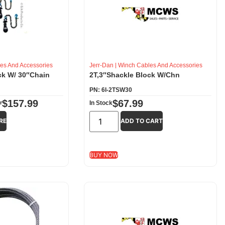
es And Accessories
Jerr-Dan
|
Winch Cables And Accessories
ck W/ 30″Chain
2T,3″Shackle Block W/Chn
PN: 6I-2TSW30
$
157.99
$
67.99
r
In Stock
RE
ADD TO CART
BUY NOW