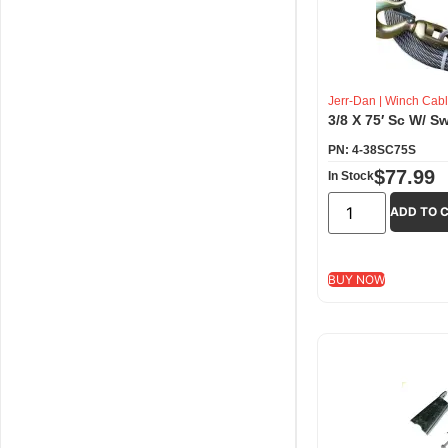
Jerr-Dan
|
Winch Cabl
3/8 X 75′ Sc W/ S
PN: 4-38SC75S
$
77.99
In Stock
ADD TO 
BUY NOW