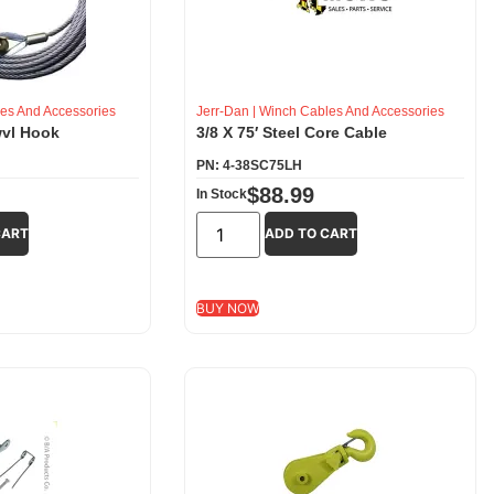
es And Accessories
Jerr-Dan
|
Winch Cables And Accessories
wvl Hook
3/8 X 75′ Steel Core Cable
PN: 4-38SC75LH
$
88.99
In Stock
CART
ADD TO CART
BUY NOW