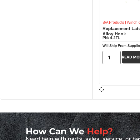
B/A Products
|
Winch C
Replacement Latc
Alloy Hook
PN: 4-2TL
Will Ship From Supplie
READ MO
How Can We
Help?
Need help with parts, sales, service, or 