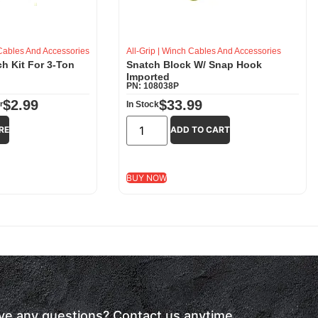
ables And Accessories
All-Grip
|
Winch Cables And Accessories
h Kit For 3-Ton
Snatch Block W/ Snap Hook
Imported
PN: 108038P
$
2.99
$
33.99
r
In Stock
RE
ADD TO CART
BUY NOW
have any questions? Contact us anytime.