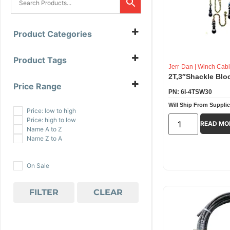
Product Categories
Winch Cables And Accessories
(9)
B/A Products
(1)
Product Tags
All Grip
(1)
Jerr-Dan
|
Winch Cabl
All-Grip
(1)
2T,3″Shackle Blo
B/A Products
(1)
Price Range
Jerr-Dan
(7)
PN: 6I-4TSW30
$
2.00
-
$
101.99
Winch Cables And Accessories
(9)
Will Ship From Supplie
$
102.00
-
$
201.99
Price: low to high
$
202.00
-
$
233.00
Price: high to low
READ MO
Name A to Z
Name Z to A
On Sale
FILTER
CLEAR