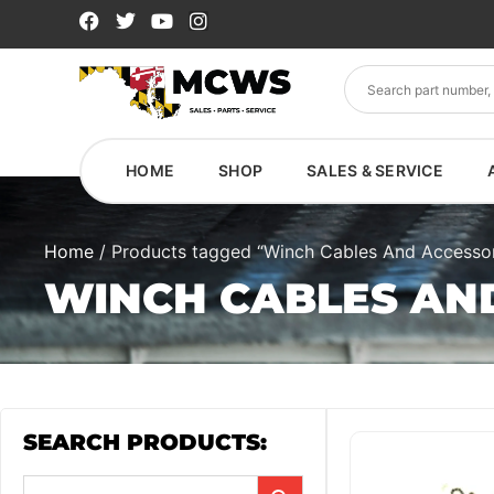
HOME
SHOP
SALES & SERVICE
Home
/ Products tagged “Winch Cables And Accessor
WINCH CABLES AN
SEARCH PRODUCTS: