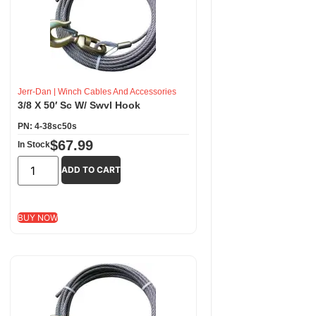
Jerr-Dan
|
Winch Cables And Accessories
3/8 X 50′ Sc W/ Swvl Hook
PN: 4-38sc50s
$
67.99
In Stock
ADD TO CART
BUY NOW