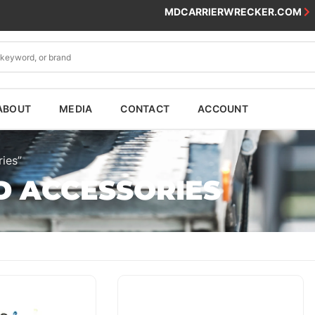
MDCARRIERWRECKER.COM
ABOUT
MEDIA
CONTACT
ACCOUNT
ies”
D ACCESSORIES