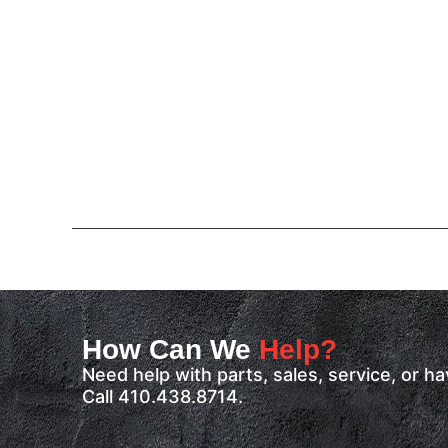
How Can We
Help?
Need help with parts, sales, service, or 
Call 410.438.8714.