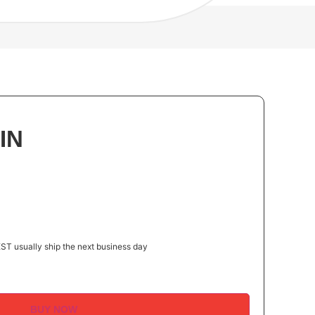
IN
ST usually ship the next business day
BUY NOW