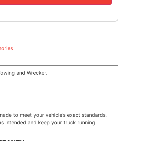
ories
Towing and Wrecker.
made to meet your vehicle’s exact standards.
 as intended and keep your truck running