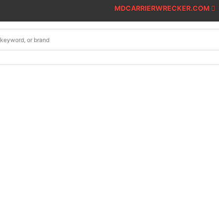
MDCARRIERWRECKER.COM