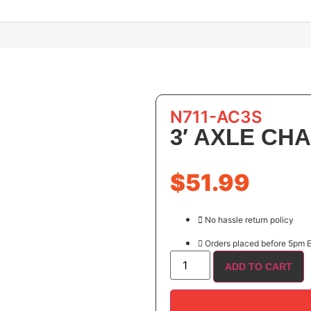
N711-AC3S
3′ AXLE CHA
$
51.99
No hassle return policy
Orders placed before 5pm E
ADD TO CART