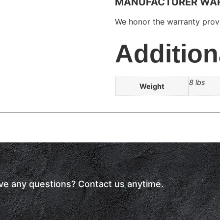
MANUFACTURER WA
We honor the warranty provi
Addition
8 lbs
Weight
have any questions? Contact us anytime.