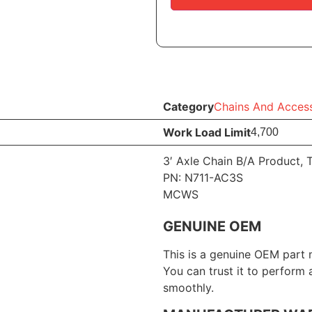
Category
Chains And Access
Work Load Limit
4,700
3′ Axle Chain B/A Product, 
PN: N711-AC3S
MCWS
GENUINE OEM
This is a genuine OEM part 
You can trust it to perform
smoothly.