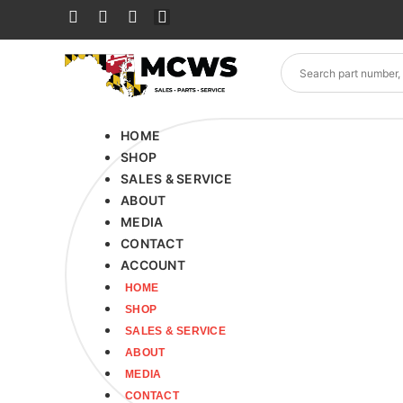
HOME
SHOP
SALES & SERVICE
ABOUT
MEDIA
CONTACT
ACCOUNT
HOME
SHOP
SALES & SERVICE
ABOUT
MEDIA
CONTACT