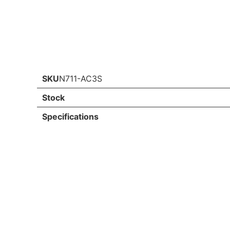
SKU
N711-AC3S
Stock
Specifications