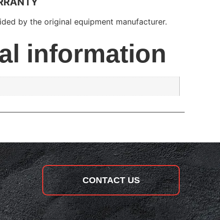
RRANTY
ded by the original equipment manufacturer.
al information
CONTACT US