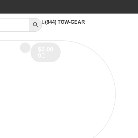
(844) TOW-GEAR
$
0.00
0