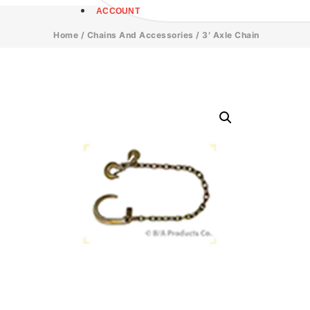
ACCOUNT
Home
/
Chains And Accessories
/ 3′ Axle Chain