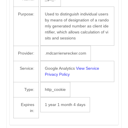
Purpose:
Used to distinguish individual users
by means of designation of a rando
mly generated number as client ide
ntifier, which allows calculation of vi
sits and sessions
Provider:
.mdcarrierwrecker.com
Service:
Google Analytics
View Service
Privacy Policy
Type:
http_cookie
Expires
1 year 1 month 4 days
in: