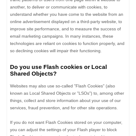
another, to deliver or communicate with cookies, to
understand whether you have come to the website from an
online advertisement displayed on a third-party website, to
improve site performance, and to measure the success of
email marketing campaigns. In many instances, these
technologies are reliant on cookies to function properly, and
so declining cookies will impair their functioning.
Do you use Flash cookies or Local
Shared Objects?
Websites may also use so-called "Flash Cookies" (also
known as Local Shared Objects or "LSOs") to, among other
things, collect and store information about your use of our
services, fraud prevention, and for other site operations.
If you do not want Flash Cookies stored on your computer,
you can adjust the settings of your Flash player to block