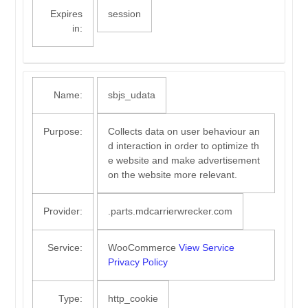
Expires
session
in:
Name:
sbjs_udata
Purpose:
Collects data on user behaviour an
d interaction in order to optimize th
e website and make advertisement
on the website more relevant.
Provider:
.parts.mdcarrierwrecker.com
Service:
WooCommerce
View Service
Privacy Policy
Type:
http_cookie