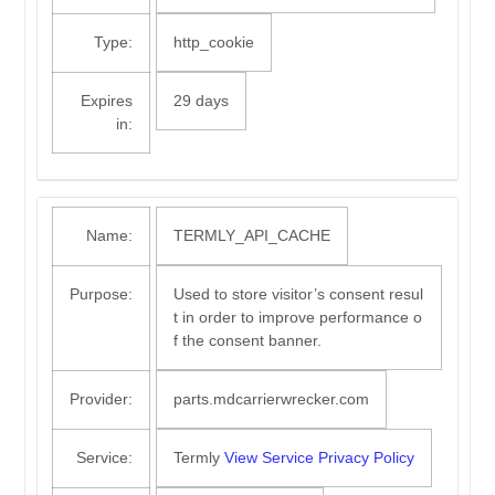
Type:
http_cookie
Expires
29 days
in:
Name:
TERMLY_API_CACHE
Purpose:
Used to store visitor’s consent resul
t in order to improve performance o
f the consent banner.
Provider:
parts.mdcarrierwrecker.com
Service:
Termly
View Service Privacy Policy