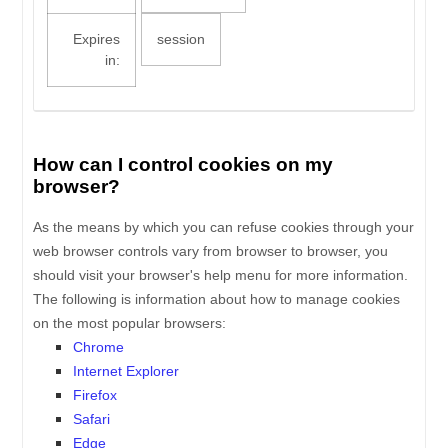
Expires
session
in:
How can I control cookies on my
browser?
As the means by which you can refuse cookies through your
web browser controls vary from browser to browser, you
should visit your browser's help menu for more information.
The following is information about how to manage cookies
on the most popular browsers:
Chrome
Internet Explorer
Firefox
Safari
Edge