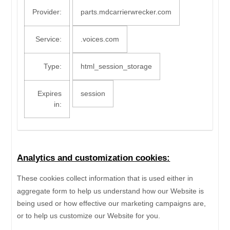
Provider:
parts.mdcarrierwrecker.com
Service:
.voices.com
Type:
html_session_storage
Expires
session
in:
Analytics and customization cookies:
These cookies collect information that is used either in
aggregate form to help us understand how our Website is
being used or how effective our marketing campaigns are,
or to help us customize our Website for you.