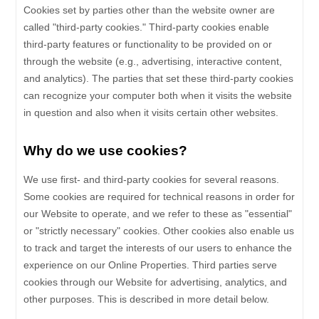
Cookies set by parties other than the website owner are
called "third-party cookies." Third-party cookies enable
third-party features or functionality to be provided on or
through the website (e.g., advertising, interactive content,
and analytics). The parties that set these third-party cookies
can recognize your computer both when it visits the website
in question and also when it visits certain other websites.
Why do we use cookies?
We use first-
and third-
party cookies for several reasons.
Some cookies are required for technical reasons in order for
our Website to operate, and we refer to these as "essential"
or "strictly necessary" cookies. Other cookies also enable us
to track and target the interests of our users to enhance the
experience on our Online Properties.
Third parties serve
cookies through our Website for advertising, analytics, and
other purposes.
This is described in more detail below.