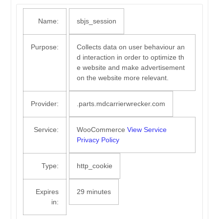
Name:
sbjs_session
Purpose:
Collects data on user behaviour an
d interaction in order to optimize th
e website and make advertisement
on the website more relevant.
Provider:
.parts.mdcarrierwrecker.com
Service:
WooCommerce
View Service
Privacy Policy
Type:
http_cookie
Expires
29 minutes
in: