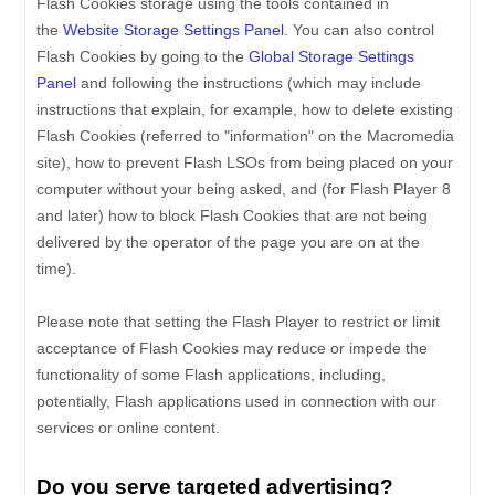
Flash Cookies storage using the tools contained in
the
Website Storage Settings Panel
. You can also control
Flash Cookies by going to the
Global Storage Settings
Panel
and
following the instructions (which may include
instructions that explain, for example, how to delete existing
Flash Cookies (referred to "information" on the Macromedia
site), how to prevent Flash LSOs from being placed on your
computer without your being asked, and (for Flash Player 8
and later) how to block Flash Cookies that are not being
delivered by the operator of the page you are on at the
time).
Please note that setting the Flash Player to restrict or limit
acceptance of Flash Cookies may reduce or impede the
functionality of some Flash applications, including,
potentially, Flash applications used in connection with our
services or online content.
Do you serve targeted advertising?