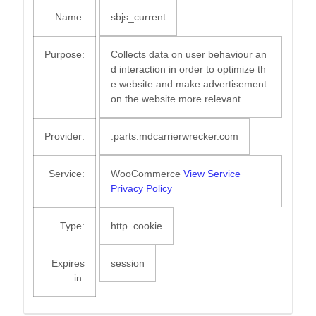
Name:
sbjs_current
Purpose:
Collects data on user behaviour an
d interaction in order to optimize th
e website and make advertisement
on the website more relevant.
Provider:
.parts.mdcarrierwrecker.com
Service:
WooCommerce
View Service
Privacy Policy
Type:
http_cookie
Expires
session
in: