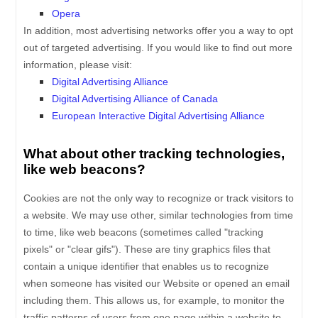
Opera
In addition, most advertising networks offer you a way to opt
out of targeted advertising. If you would like to find out more
information, please visit:
Digital Advertising Alliance
Digital Advertising Alliance of Canada
European Interactive Digital Advertising Alliance
What about other tracking technologies,
like web beacons?
Cookies are not the only way to recognize or track visitors to
a website. We may use other, similar technologies from time
to time, like web beacons (sometimes called "tracking
pixels" or "clear gifs"). These are tiny graphics files that
contain a unique identifier that enables us to recognize
when someone has visited our Website
or opened an email
including them
. This allows us, for example, to monitor
the
traffic patterns of users from one page within a website to