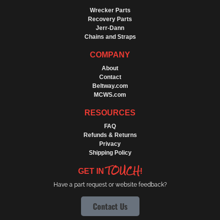
Wrecker Parts
Recovery Parts
Jerr-Dann
Chains and Straps
COMPANY
About
Contact
Beltway.com
MCWS.com
RESOURCES
FAQ
Refunds & Returns
Privacy
Shipping Policy
TOUCH
GET IN
!
Have a part request or website feedback?
Contact Us