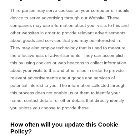
Third parties may serve cookies on your computer or mobile
device to serve advertising through our Website. These
companies may use information about your visits to this and
other websites in order to provide relevant advertisements
about goods and services that you may be interested in.
They may also employ technology that is used to measure
the effectiveness of advertisements. They can accomplish
this by using cookies or web beacons to collect information
about your visits to this and other sites in order to provide
relevant advertisements about goods and services of
potential interest to you. The information collected through
this process does not enable us or them to identify your
name, contact details, or other details that directly identify
you unless you choose to provide these.
How often will you update this Cookie
Policy?