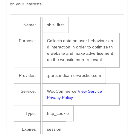
on your interests.
Name:
sbjs_first
Purpose:
Collects data on user behaviour an
d interaction in order to optimize th
e website and make advertisement
on the website more relevant.
Provider:
.parts.mdcarrierwrecker.com
Service:
WooCommerce
View Service
Privacy Policy
Type:
http_cookie
Expires
session