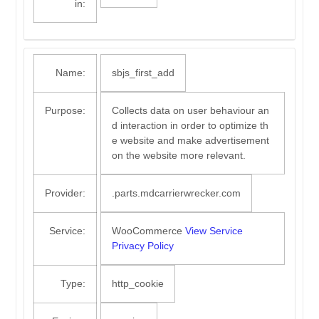
in:
Name:
sbjs_first_add
Purpose:
Collects data on user behaviour an
d interaction in order to optimize th
e website and make advertisement
on the website more relevant.
Provider:
.parts.mdcarrierwrecker.com
Service:
WooCommerce
View Service
Privacy Policy
Type:
http_cookie