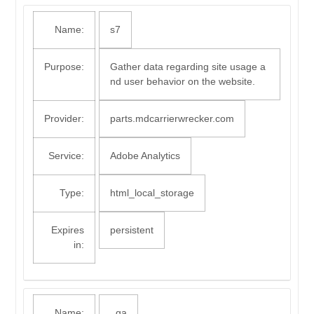
Name:
s7
Purpose:
Gather data regarding site usage a
nd user behavior on the website.
Provider:
parts.mdcarrierwrecker.com
Service:
Adobe Analytics
Type:
html_local_storage
Expires
persistent
in:
Name:
_ga