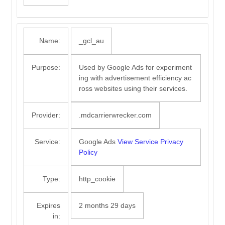
Name:
_gcl_au
Purpose:
Used by Google Ads for experiment
ing with advertisement efficiency ac
ross websites using their services.
Provider:
.mdcarrierwrecker.com
Service:
Google Ads
View Service Privacy
Policy
Type:
http_cookie
Expires
2 months 29 days
in: