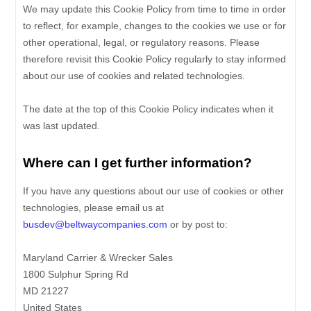
We may update
this Cookie Policy from time to time in order
to reflect, for example, changes to the cookies we use or for
other operational, legal, or regulatory reasons. Please
therefore revisit this Cookie Policy regularly to stay informed
about our use of cookies and related technologies.
The date at the top of this Cookie Policy indicates when it
was last updated.
Where can I get further information?
If you have any questions about our use of cookies or other
technologies, please
email us at
busdev@beltwaycompanies.com
or by post to
:
Maryland Carrier & Wrecker Sales
1800 Sulphur Spring Rd
MD
21227
United States