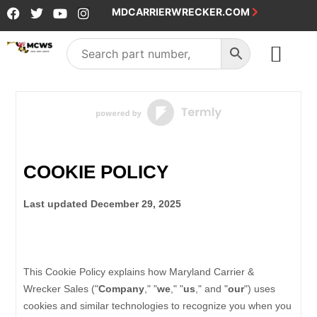
MDCARRIERWRECKER.COM
SALES & SERVICE
COOKIE POLICY
Last updated
December 29, 2025
This Cookie Policy explains how
Maryland Carrier &
Wrecker Sales
("
Company
," "
we
," "
us
," and "
our
") uses
cookies and similar technologies to recognize you when you