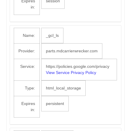
Expires
session
in:
Name:
_gcl_ls
Provider:
parts.mdcarrierwrecker.com
Service:
https://policies.google.com/privacy
View Service Privacy Policy
Type:
html_local_storage
Expires
persistent
in: