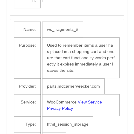
in:
Name:
wc_fragments_#
Purpose:
Used to remember items a user ha
s placed in a shopping cart and ens
ure that cart functionality works perf
ectly.It expires immediately a user l
eaves the site.
Provider:
parts.mdcarrierwrecker.com
Service:
WooCommerce
View Service
Privacy Policy
Type:
html_session_storage