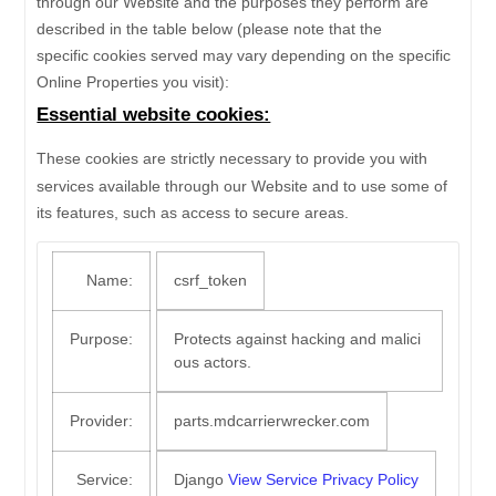
through our Website and the purposes they perform are
described in the table below (please note that the
specific
cookies served may vary depending on the specific
Online Properties you visit):
Essential website cookies:
These cookies are strictly necessary to provide you with
services available through our Website and to use some of
its features, such as access to secure areas.
Name:
csrf_token
Purpose:
Protects against hacking and malici
ous actors.
Provider:
parts.mdcarrierwrecker.com
Service:
Django
View Service Privacy Policy