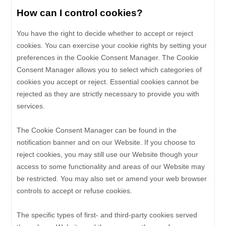
How can I control cookies?
You have the right to decide whether to accept or reject
cookies. You can exercise your cookie rights by setting your
preferences in the Cookie Consent Manager. The Cookie
Consent Manager allows you to select which categories of
cookies you accept or reject. Essential cookies cannot be
rejected as they are strictly necessary to provide you with
services.
The Cookie Consent Manager can be found in the
notification banner and on our Website. If you choose to
reject cookies, you may still use our Website though your
access to some functionality and areas of our Website may
be restricted. You may also set or amend your web browser
controls to accept or refuse cookies.
The specific types of first- and third-party cookies served