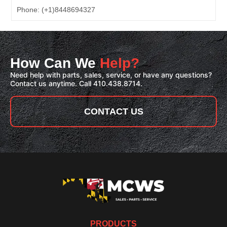
Phone:
(+1)8448694327
How Can We
Help?
Need help with parts, sales, service, or have any questions?
Contact us anytime. Call 410.438.8714.
CONTACT US
PRODUCTS