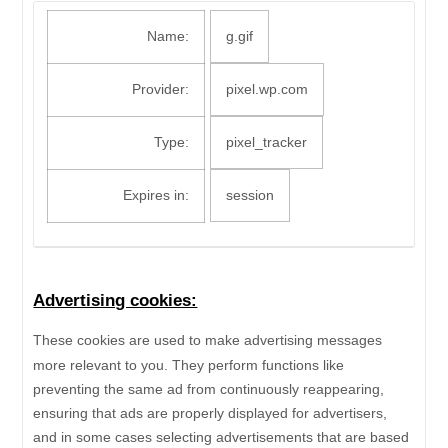
Name:
g.gif
Provider:
pixel.wp.com
Type:
pixel_tracker
Expires in:
session
Advertising cookies:
These cookies are used to make advertising messages
more relevant to you. They perform functions like
preventing the same ad from continuously reappearing,
ensuring that ads are properly displayed for advertisers,
and in some cases selecting advertisements that are based