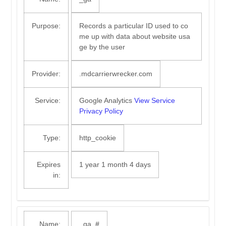
Purpose:
Records a particular ID used to co
me up with data about website usa
ge by the user
Provider:
.mdcarrierwrecker.com
Service:
Google Analytics
View Service
Privacy Policy
Type:
http_cookie
Expires
1 year 1 month 4 days
in:
Name:
_ga_#