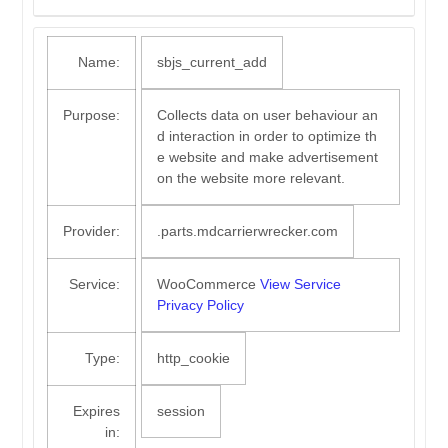
Name:
sbjs_current_add
Purpose:
Collects data on user behaviour an
d interaction in order to optimize th
e website and make advertisement
on the website more relevant.
Provider:
.parts.mdcarrierwrecker.com
Service:
WooCommerce
View Service
Privacy Policy
Type:
http_cookie
Expires
session
in: