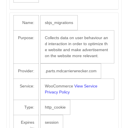
Name:
sbjs_migrations
Purpose:
Collects data on user behaviour an
d interaction in order to optimize th
e website and make advertisement
on the website more relevant.
Provider:
.parts.mdcarrierwrecker.com
Service:
WooCommerce
View Service
Privacy Policy
Type:
http_cookie
Expires
session