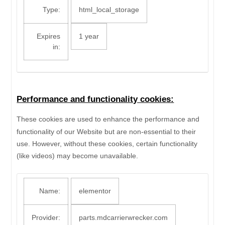
Type:
html_local_storage
Expires
1 year
in:
Performance and functionality cookies:
These cookies are used to enhance the performance and
functionality of our Website but are non-essential to their
use. However, without these cookies, certain functionality
(like videos) may become unavailable.
Name:
elementor
Provider:
parts.mdcarrierwrecker.com