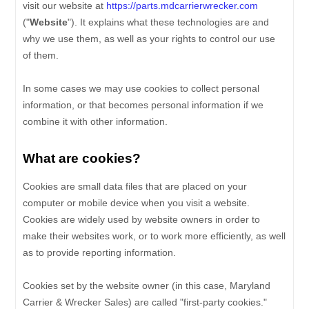
visit our website at
https://parts.mdcarrierwrecker.com
("
Website
"). It explains what these technologies are and
why we use them, as well as your rights to control our use
of them.
In some cases we may use cookies to collect personal
information, or that becomes personal information if we
combine it with other information.
What are cookies?
Cookies are small data files that are placed on your
computer or mobile device when you visit a website.
Cookies are widely used by website owners in order to
make their websites work, or to work more efficiently, as well
as to provide reporting information.
Cookies set by the website owner (in this case,
Maryland
Carrier & Wrecker Sales
) are called "first-party cookies."