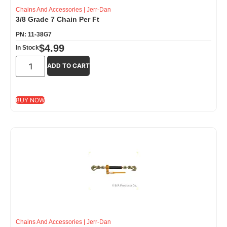
Chains And Accessories
|
Jerr-Dan
3/8 Grade 7 Chain Per Ft
PN: 11-38G7
$
4.99
In Stock
ADD TO CART
BUY NOW
Chains And Accessories
|
Jerr-Dan