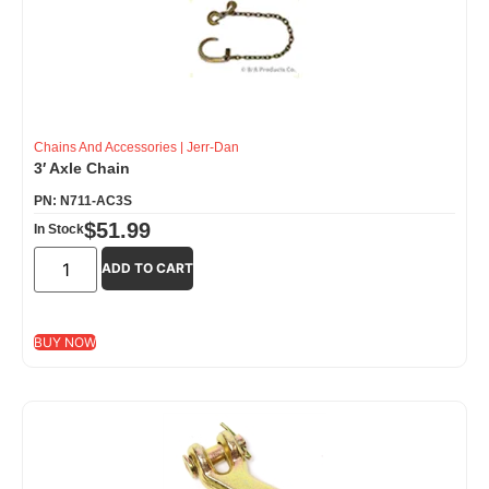
Chains And Accessories
|
Jerr-Dan
3′ Axle Chain
PN: N711-AC3S
$
51.99
In Stock
ADD TO CART
BUY NOW