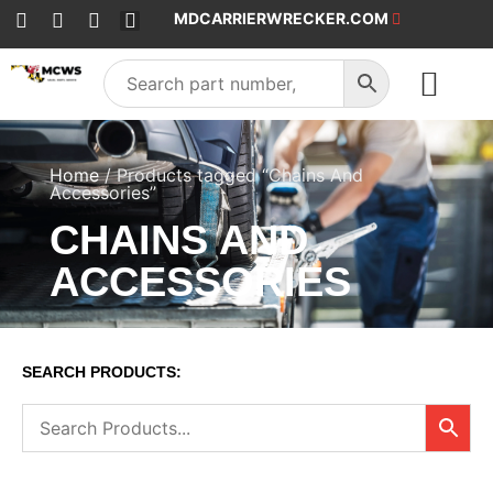
MDCARRIERWRECKER.COM
SALES & SERVICE
Home
/ Products tagged “Chains And
Accessories”
CHAINS AND
ACCESSORIES
SEARCH PRODUCTS: