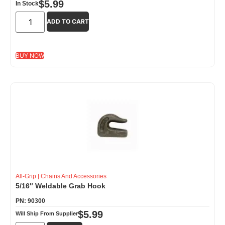
$
5.99
In Stock
ADD TO CART
BUY NOW
All-Grip
|
Chains And Accessories
5/16″ Weldable Grab Hook
PN: 90300
$
5.99
Will Ship From Supplier