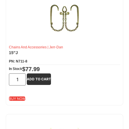
Chains And Accessories
|
Jerr-Dan
15″J
PN: N711-8
$
77.99
In Stock
ADD TO CART
BUY NOW