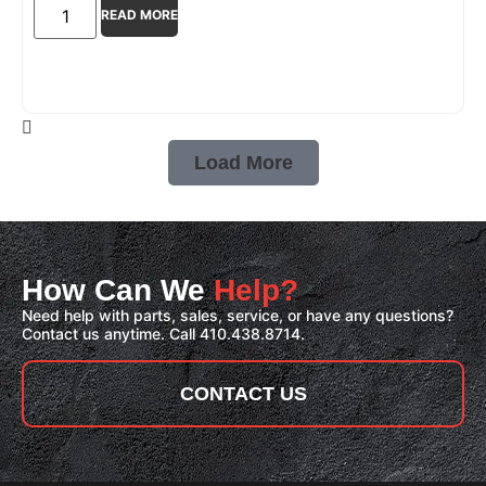
READ MORE
Load More
How Can We
Help?
Need help with parts, sales, service, or have any questions?
Contact us anytime. Call 410.438.8714.
CONTACT US