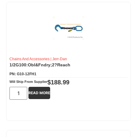
Chains And Accessories
|
Jerr-Dan
1/2G100:Obl&Fndry;2?Reach
PN: G10-12FH1
$
188.99
Will Ship From Supplier
READ MORE