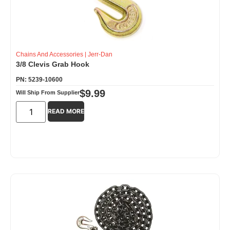
Chains And Accessories
|
Jerr-Dan
3/8 Clevis Grab Hook
PN: 5239-10600
$
9.99
Will Ship From Supplier
READ MORE