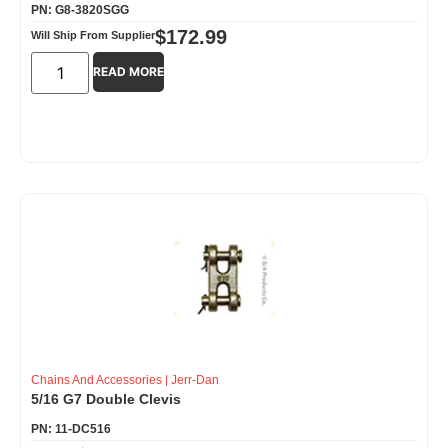
PN: G8-3820SGG
$
172.99
Will Ship From Supplier
READ MORE
Chains And Accessories
|
Jerr-Dan
5/16 G7 Double Clevis
PN: 11-DC516