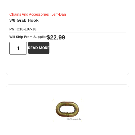
Chains And Accessories
|
Jerr-Dan
3/8 Grab Hook
PN: G10-107-38
$
22.99
Will Ship From Supplier
READ MORE