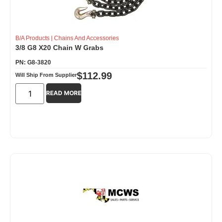
B/A Products
|
Chains And Accessories
3/8 G8 X20 Chain W Grabs
PN: G8-3820
$
112.99
Will Ship From Supplier
READ MORE