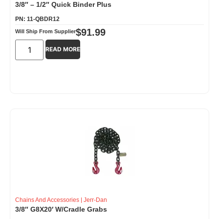
3/8″ – 1/2″ Quick Binder Plus
PN: 11-QBDR12
$
91.99
Will Ship From Supplier
READ MORE
Chains And Accessories
|
Jerr-Dan
3/8″ G8X20′ W/Cradle Grabs