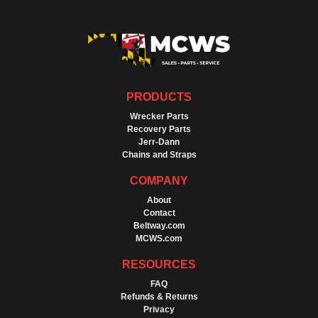
PRODUCTS
Wrecker Parts
Recovery Parts
Jerr-Dann
Chains and Straps
COMPANY
About
Contact
Beltway.com
MCWS.com
RESOURCES
FAQ
Refunds & Returns
Privacy