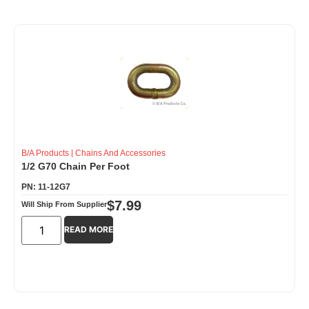
B/A Products
|
Chains And Accessories
1/2 G70 Chain Per Foot
PN: 11-12G7
$
7.99
Will Ship From Supplier
READ MORE