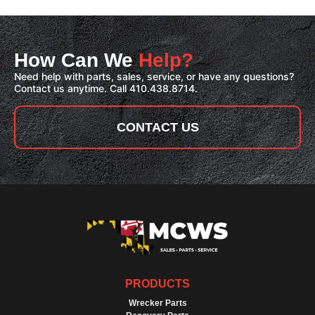
How Can We
Help?
Need help with parts, sales, service, or have any questions?
Contact us anytime. Call 410.438.8714.
CONTACT US
PRODUCTS
Wrecker Parts