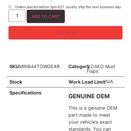
Orders placed before 5pm EST usually ship the next business day
ADD TO CART
BUY NOW
SKU
MIN844TOWGEAR
Category
S.D.M.O Mud
Flaps
Stock
Work Load Limit
N/A
Specifications
GENUINE OEM
This is a genuine OEM
part made to meet
your vehicle’s exact
standards. You can