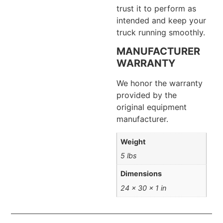
trust it to perform as
intended and keep your
truck running smoothly.
MANUFACTURER
WARRANTY
We honor the warranty
provided by the
original equipment
manufacturer.
Weight
5 lbs
Dimensions
24 × 30 × 1 in