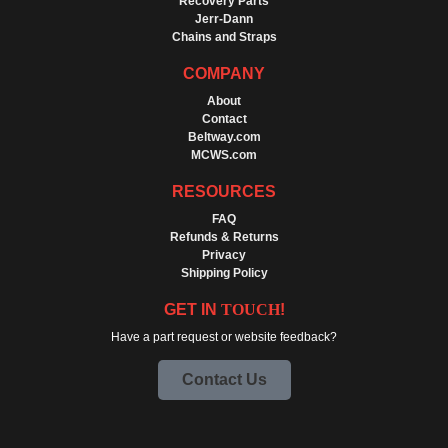
Recovery Parts
Jerr-Dann
Chains and Straps
COMPANY
About
Contact
Beltway.com
MCWS.com
RESOURCES
FAQ
Refunds & Returns
Privacy
Shipping Policy
GET IN
TOUCH
!
Have a part request or website feedback?
Contact Us