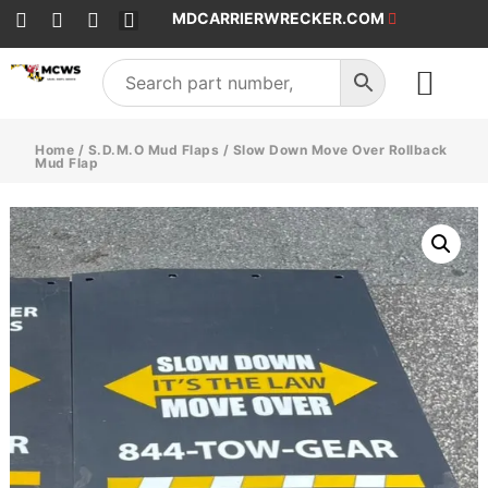
MDCARRIERWRECKER.COM
SALES & SERVICE
Home
/
S.D.M.O Mud Flaps
/ Slow Down Move Over Rollback
Mud Flap