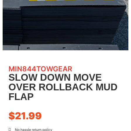
MIN844TOWGEAR
SLOW DOWN MOVE
OVER ROLLBACK MUD
FLAP
$
21.99
No hassle return policy