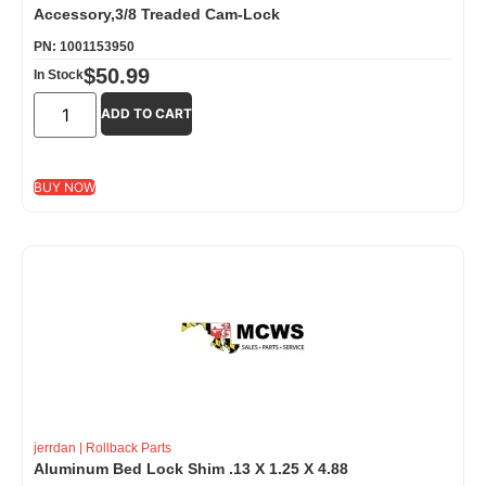
Accessory,3/8 Treaded Cam-Lock
PN: 1001153950
$
50.99
In Stock
ADD TO CART
BUY NOW
jerrdan
|
Rollback Parts
Aluminum Bed Lock Shim .13 X 1.25 X 4.88