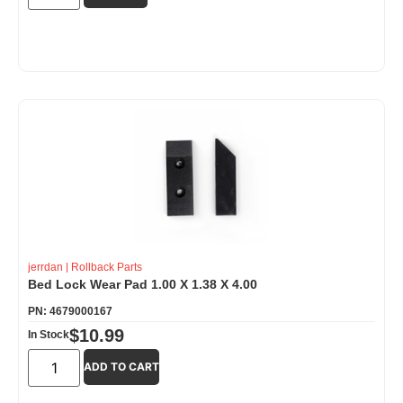
jerrdan
|
Rollback Parts
Bed Lock Wear Pad 1.00 X 1.38 X 4.00
PN: 4679000167
$
10.99
In Stock
ADD TO CART