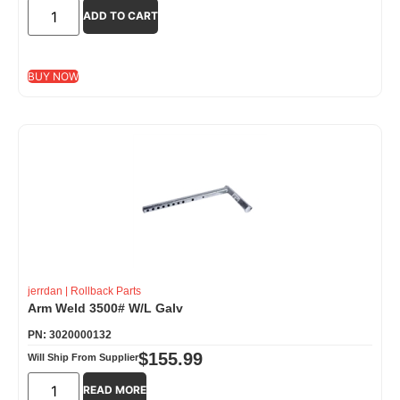
ADD TO CART
BUY NOW
jerrdan
|
Rollback Parts
Arm Weld 3500# W/L Galv
PN: 3020000132
$
155.99
Will Ship From Supplier
READ MORE