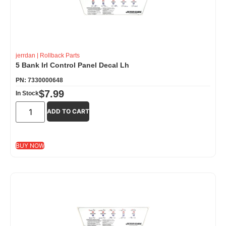
jerrdan
|
Rollback Parts
5 Bank Irl Control Panel Decal Lh
PN: 7330000648
$
7.99
In Stock
ADD TO CART
BUY NOW