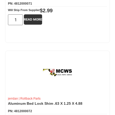
PN: 4812000071
$
2.99
Will Ship From Supplier
READ MORE
jerrdan
|
Rollback Parts
Aluminum Bed Lock Shim .63 X 1.25 X 4.88
PN: 4812000072