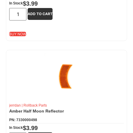
$
3.99
In Stock
ADD TO CART
BUY NOW
jerrdan
|
Rollback Parts
Amber Half Moon Reflector
PN: 7330000498
$
3.99
In Stock