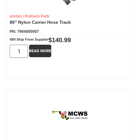
jerrdan
|
Rollback Parts
86″ Nylon Carrier Hose Track
PN: 7904000007
$
140.99
Will Ship From Supplier
READ MORE