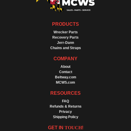
PRODUCTS
Wrecker Parts
Recovery Parts
Jerr-Dann
Chains and Straps
COMPANY
About
Contact
Beltway.com
MCWS.com
RESOURCES
FAQ
Refunds & Returns
Privacy
Shipping Policy
GET IN
TOUCH
!