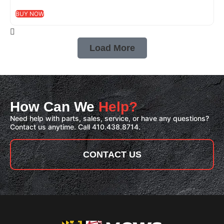
BUY NOW
Load More
How Can We
Help?
Need help with parts, sales, service, or have any questions?
Contact us anytime. Call 410.438.8714.
CONTACT US