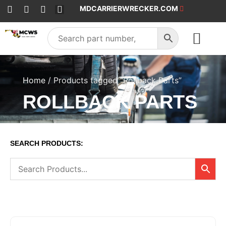
MDCARRIERWRECKER.COM
SALES & SERVICE
Home
/ Products tagged “Rollback Parts”
ROLLBACK PARTS
SEARCH PRODUCTS: