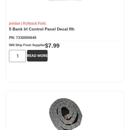
jerrdan
|
Rollback Parts
5 Bank Irl Control Panel Decal Rh
PN: 7330000649
$
7.99
Will Ship From Supplier
READ MORE