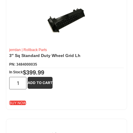
jerrdan
|
Rollback Parts
3″ Sq Standard Duty Wheel Grid Lh
PN: 3484000035
$
399.99
In Stock
ADD TO CART
BUY NOW