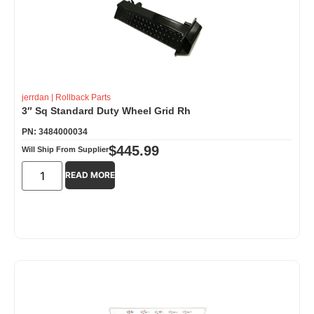
jerrdan
|
Rollback Parts
3″ Sq Standard Duty Wheel Grid Rh
PN: 3484000034
$
445.99
Will Ship From Supplier
READ MORE