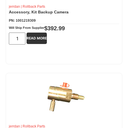
jerrdan
|
Rollback Parts
Accessory, Kit Backup Camera
PN: 1001219309
$
392.99
Will Ship From Supplier
READ MORE
jerrdan
|
Rollback Parts