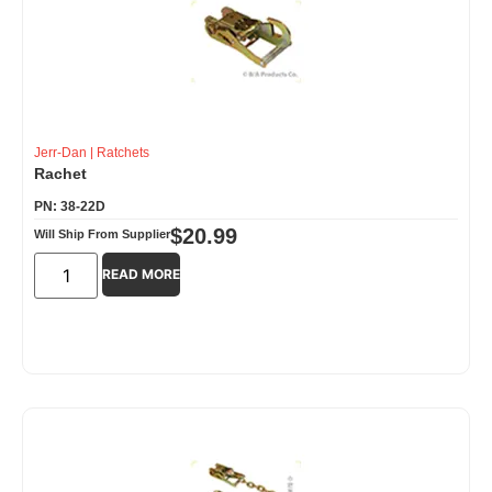
Jerr-Dan
|
Ratchets
Rachet
PN: 38-22D
$
20.99
Will Ship From Supplier
READ MORE