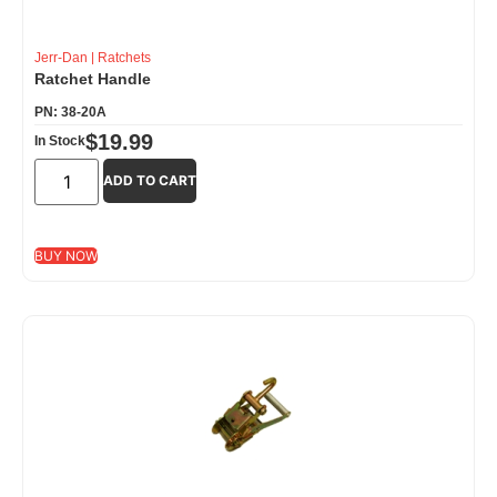
Jerr-Dan
|
Ratchets
Ratchet Handle
PN: 38-20A
$
19.99
In Stock
ADD TO CART
BUY NOW