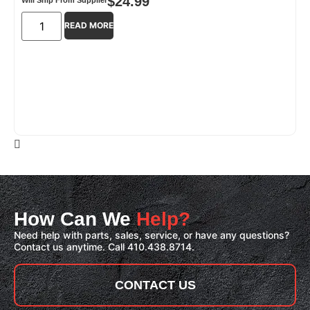
$
24.99
READ MORE
How Can We
Help?
Need help with parts, sales, service, or have any questions?
Contact us anytime. Call 410.438.8714.
CONTACT US