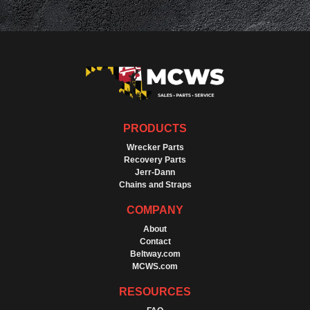
PRODUCTS
Wrecker Parts
Recovery Parts
Jerr-Dann
Chains and Straps
COMPANY
About
Contact
Beltway.com
MCWS.com
RESOURCES