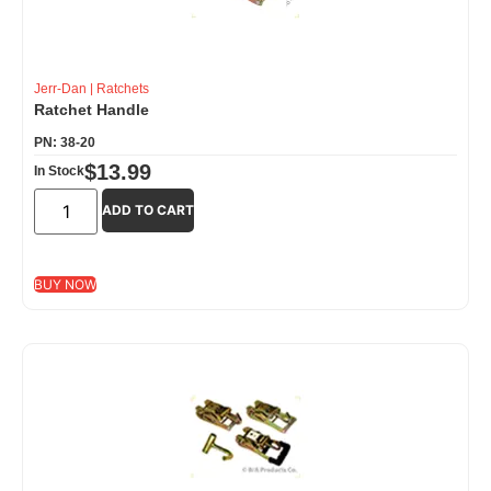
Jerr-Dan
|
Ratchets
Ratchet Handle
PN: 38-20
$
13.99
In Stock
ADD TO CART
BUY NOW