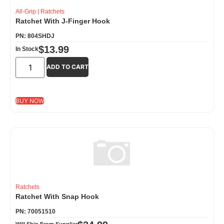
All-Grip
|
Ratchets
Ratchet With J-Finger Hook
PN: 804SHDJ
$
13.99
In Stock
ADD TO CART
BUY NOW
Ratchets
Ratchet With Snap Hook
PN: 70051510
Will Ship From Supplier