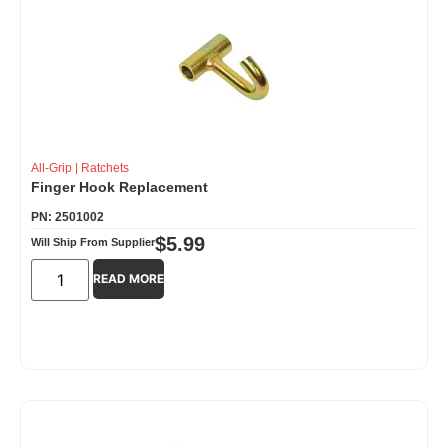
All-Grip
|
Ratchets
Finger Hook Replacement
PN: 2501002
$
5.99
Will Ship From Supplier
READ MORE