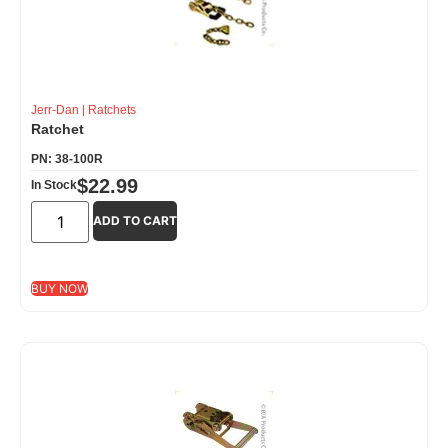
Jerr-Dan
|
Ratchets
Ratchet
PN: 38-100R
$
22.99
In Stock
ADD TO CART
BUY NOW