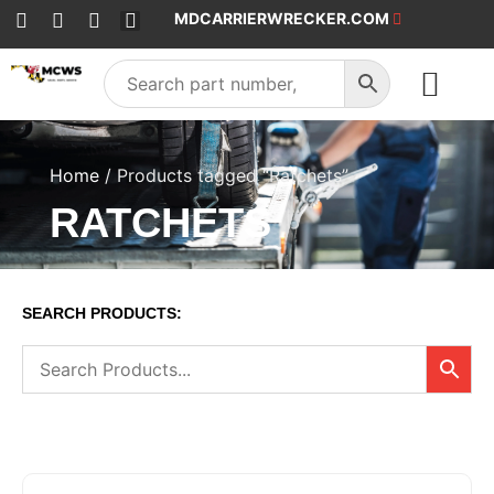
MDCARRIERWRECKER.COM
SALES & SERVICE
Home
/ Products tagged “Ratchets”
RATCHETS
SEARCH PRODUCTS: