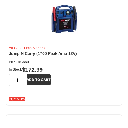
All-Grip
|
Jump Starters
Jump N Carry (1700 Peak Amp 12V)
PN: JNC660
$
172.99
In Stock
ADD TO CART
BUY NOW