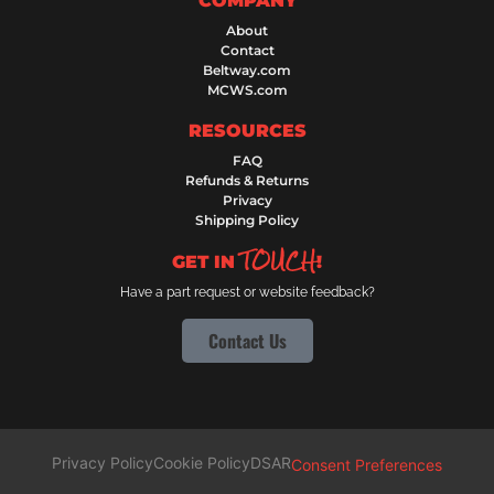
COMPANY
About
Contact
Beltway.com
MCWS.com
RESOURCES
FAQ
Refunds & Returns
Privacy
Shipping Policy
TOUCH
GET IN
!
Have a part request or website feedback?
Contact Us
Privacy Policy
Cookie Policy
DSAR
Consent Preferences