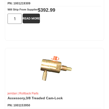
PN: 1001219309
$
392.99
Will Ship From Supplier
READ MORE
jerrdan
|
Rollback Parts
Accessory,3/8 Treaded Cam-Lock
PN: 1001153950