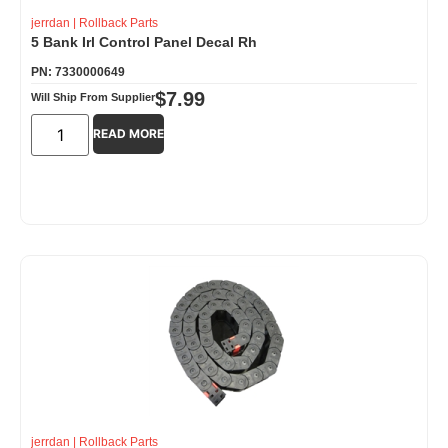
jerrdan
|
Rollback Parts
5 Bank Irl Control Panel Decal Rh
PN: 7330000649
$
7.99
Will Ship From Supplier
READ MORE
jerrdan
|
Rollback Parts