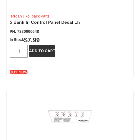
jerrdan
|
Rollback Parts
5 Bank Irl Control Panel Decal Lh
PN: 7330000648
$
7.99
In Stock
ADD TO CART
BUY NOW