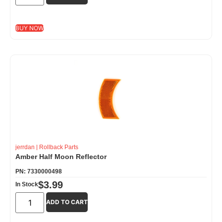
BUY NOW
jerrdan
|
Rollback Parts
Amber Half Moon Reflector
PN: 7330000498
$
3.99
In Stock
ADD TO CART