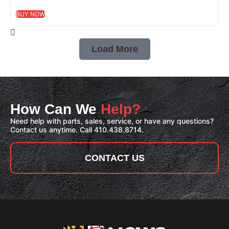
BUY NOW
Load More
How Can We
Help?
Need help with parts, sales, service, or have any questions?
Contact us anytime. Call 410.438.8714.
CONTACT US