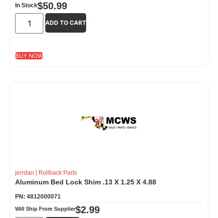
$
50.99
In Stock
ADD TO CART
BUY NOW
jerrdan
|
Rollback Parts
Aluminum Bed Lock Shim .13 X 1.25 X 4.88
PN: 4812000071
$
2.99
Will Ship From Supplier