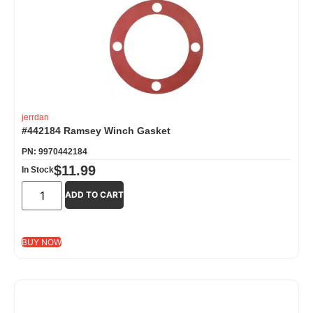
jerrdan
#442184 Ramsey Winch Gasket
PN: 9970442184
$
11.99
In Stock
ADD TO CART
BUY NOW