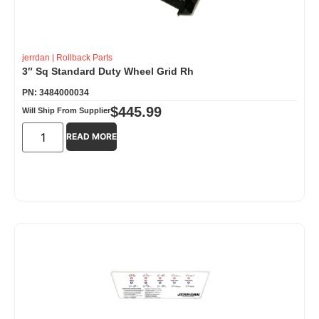
jerrdan
|
Rollback Parts
3″ Sq Standard Duty Wheel Grid Rh
PN: 3484000034
$
445.99
Will Ship From Supplier
READ MORE