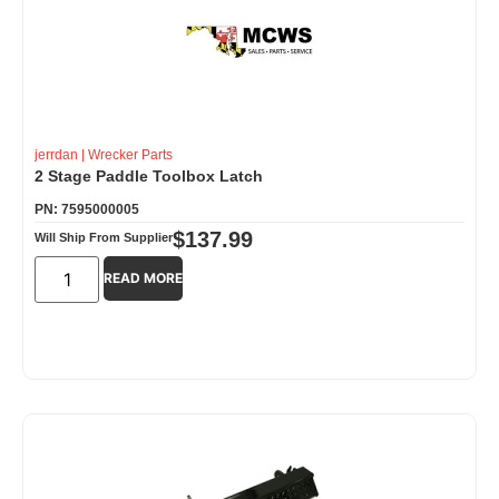
jerrdan
|
Wrecker Parts
2 Stage Paddle Toolbox Latch
PN: 7595000005
$
137.99
Will Ship From Supplier
READ MORE