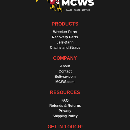
PRODUCTS
Wrecker Parts
Recovery Parts
Jerr-Dann
Chains and Straps
COMPANY
About
Contact
Beltway.com
MCWS.com
RESOURCES
FAQ
Refunds & Returns
Privacy
Shipping Policy
GET IN
TOUCH
!