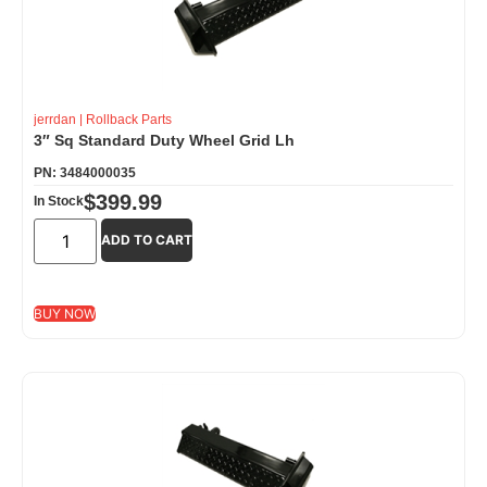
jerrdan
|
Rollback Parts
3″ Sq Standard Duty Wheel Grid Lh
PN: 3484000035
$
399.99
In Stock
ADD TO CART
BUY NOW