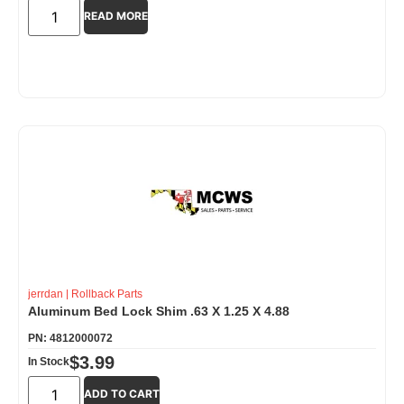
READ MORE
jerrdan
|
Rollback Parts
Aluminum Bed Lock Shim .63 X 1.25 X 4.88
PN: 4812000072
$
3.99
In Stock
ADD TO CART