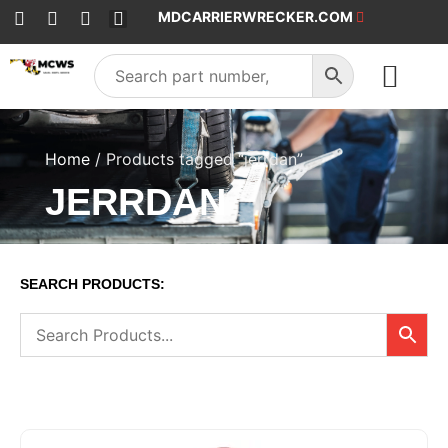
MDCARRIERWRECKER.COM
SALES & SERVICE
Home
/ Products tagged “jerrdan”
JERRDAN
SEARCH PRODUCTS: