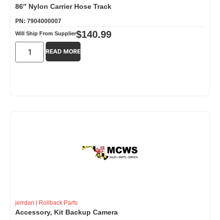
86″ Nylon Carrier Hose Track
PN: 7904000007
$
140.99
Will Ship From Supplier
READ MORE
jerrdan
|
Rollback Parts
Accessory, Kit Backup Camera