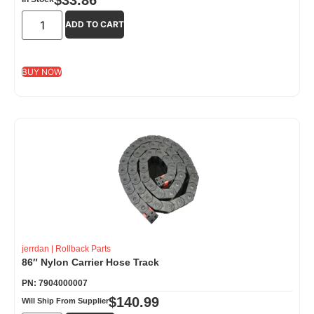
ADD TO CART
BUY NOW
jerrdan
|
Rollback Parts
86″ Nylon Carrier Hose Track
PN: 7904000007
$
140.99
Will Ship From Supplier