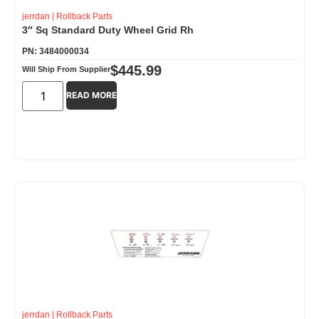
jerrdan
|
Rollback Parts
3″ Sq Standard Duty Wheel Grid Rh
PN: 3484000034
$
445.99
Will Ship From Supplier
READ MORE
jerrdan
|
Rollback Parts