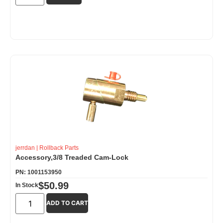
jerrdan
|
Rollback Parts
Accessory,3/8 Treaded Cam-Lock
PN: 1001153950
$
50.99
In Stock
ADD TO CART