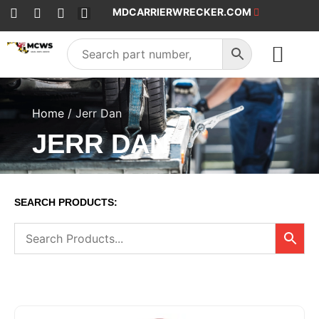
MDCARRIERWRECKER.COM
SALES & SERVICE
Home
/ Jerr Dan
JERR DAN
SEARCH PRODUCTS: