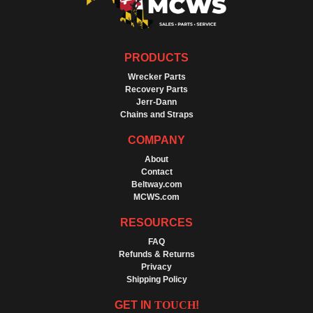
PRODUCTS
Wrecker Parts
Recovery Parts
Jerr-Dann
Chains and Straps
COMPANY
About
Contact
Beltway.com
MCWS.com
RESOURCES
FAQ
Refunds & Returns
Privacy
Shipping Policy
GET IN
TOUCH
!