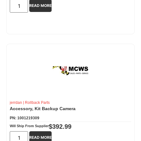
READ MORE
jerrdan
|
Rollback Parts
Accessory, Kit Backup Camera
PN: 1001219309
$
392.99
Will Ship From Supplier
READ MORE