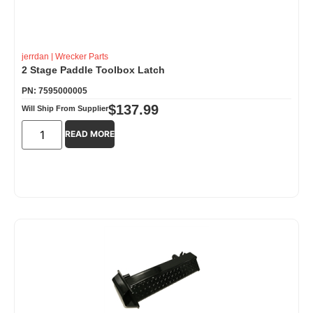
jerrdan
|
Wrecker Parts
2 Stage Paddle Toolbox Latch
PN: 7595000005
$
137.99
Will Ship From Supplier
READ MORE