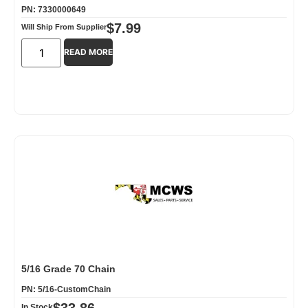
PN: 7330000649
$
7.99
Will Ship From Supplier
READ MORE
5/16 Grade 70 Chain
PN: 5/16-CustomChain
$
33.86
In Stock