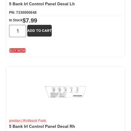
5 Bank Irl Control Panel Decal Lh
PN: 7330000648
$
7.99
In Stock
ADD TO CART
BUY NOW
jerrdan
|
Rollback Parts
5 Bank Irl Control Panel Decal Rh