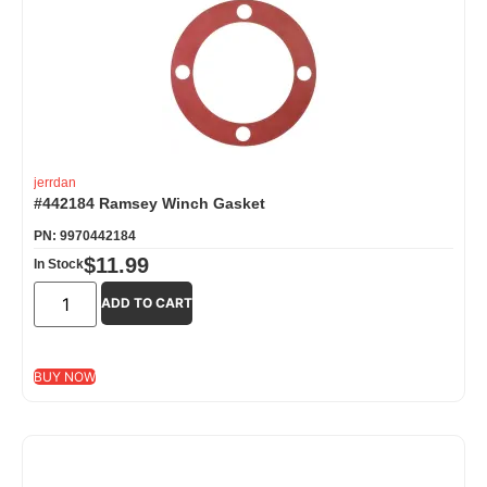
jerrdan
#442184 Ramsey Winch Gasket
PN: 9970442184
$
11.99
In Stock
ADD TO CART
BUY NOW