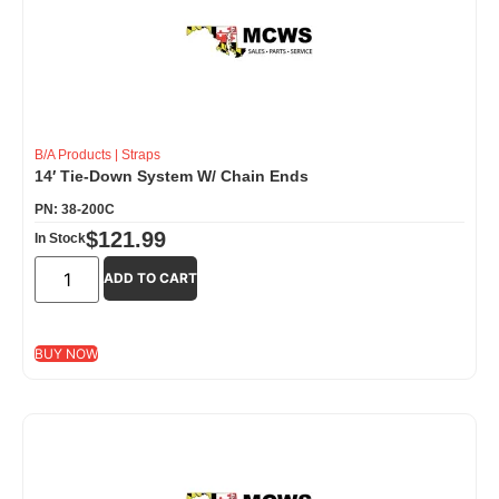
B/A Products
|
Straps
14′ Tie-Down System W/ Chain Ends
PN: 38-200C
$
121.99
In Stock
ADD TO CART
BUY NOW