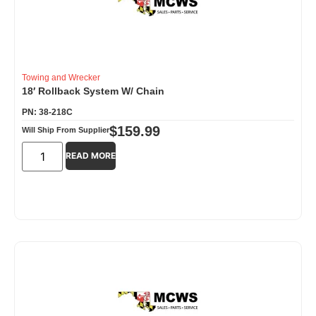
Towing and Wrecker
18′ Rollback System W/ Chain
PN: 38-218C
$
159.99
Will Ship From Supplier
READ MORE