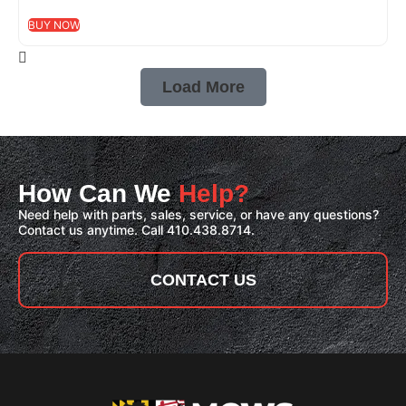
BUY NOW
Load More
How Can We
Help?
Need help with parts, sales, service, or have any questions?
Contact us anytime. Call 410.438.8714.
CONTACT US