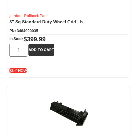
jerrdan
|
Rollback Parts
3″ Sq Standard Duty Wheel Grid Lh
PN: 3484000035
$
399.99
In Stock
ADD TO CART
BUY NOW