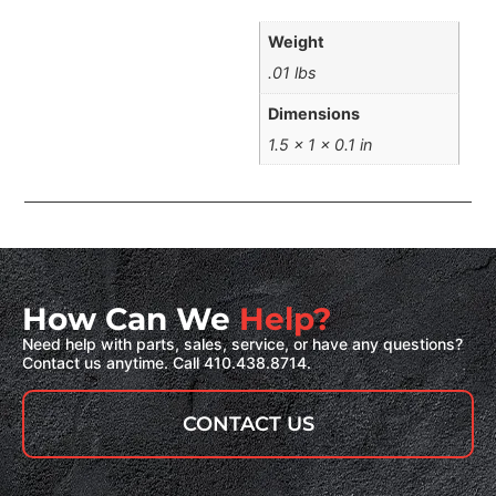
Weight
.01 lbs
Dimensions
1.5 × 1 × 0.1 in
How Can We
Help?
Need help with parts, sales, service, or have any questions?
Contact us anytime. Call 410.438.8714.
CONTACT US