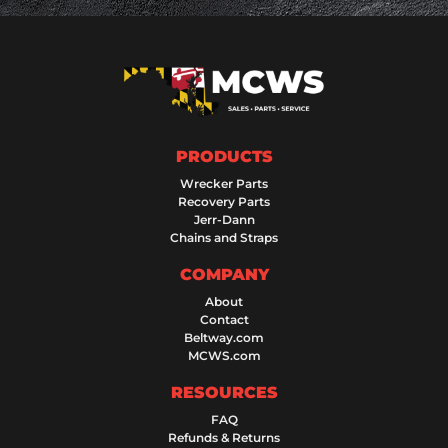
PRODUCTS
Wrecker Parts
Recovery Parts
Jerr-Dann
Chains and Straps
COMPANY
About
Contact
Beltway.com
MCWS.com
RESOURCES
FAQ
Refunds & Returns