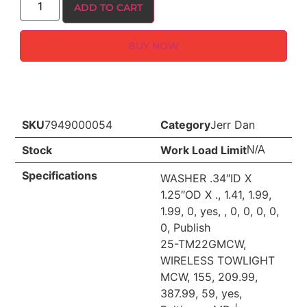
ADD TO CART
BUY NOW
SKU
7949000054
Category
Jerr Dan
Stock
Work Load Limit
N/A
Specifications
WASHER .34″ID X
1.25″OD X ., 1.41, 1.99,
1.99, 0, yes, , 0, 0, 0, 0,
0, Publish
25-TM22GMCW,
WIRELESS TOWLIGHT
MCW, 155, 209.99,
387.99, 59, yes,