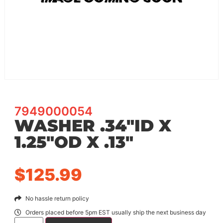
7949000054
WASHER .34″ID X
1.25″OD X .13″
$
125.99
No hassle return policy
Orders placed before 5pm EST usually ship the next business day