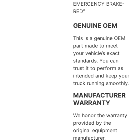
EMERGENCY BRAKE-
RED”
GENUINE OEM
This is a genuine OEM
part made to meet
your vehicle’s exact
standards. You can
trust it to perform as
intended and keep your
truck running smoothly.
MANUFACTURER
WARRANTY
We honor the warranty
provided by the
original equipment
manufacturer.