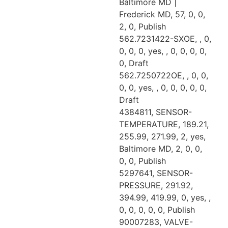
Baltimore MD |
Frederick MD, 57, 0, 0,
2, 0, Publish
562.7231422-SXOE, , 0,
0, 0, 0, yes, , 0, 0, 0, 0,
0, Draft
562.7250722OE, , 0, 0,
0, 0, yes, , 0, 0, 0, 0, 0,
Draft
4384811, SENSOR-
TEMPERATURE, 189.21,
255.99, 271.99, 2, yes,
Baltimore MD, 2, 0, 0,
0, 0, Publish
5297641, SENSOR-
PRESSURE, 291.92,
394.99, 419.99, 0, yes, ,
0, 0, 0, 0, 0, Publish
90007283, VALVE-