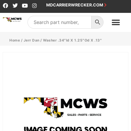
MDCARRIERWRECKER.COM
Home
/
Jerr Dan
/ Washer .34″Id X 1.25″Od X .13″