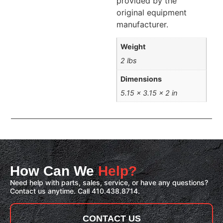
provided by the
original equipment
manufacturer.
Weight
2 lbs
Dimensions
5.15 × 3.15 × 2 in
How Can We
Help?
Need help with parts, sales, service, or have any questions?
Contact us anytime. Call 410.438.8714.
CONTACT US