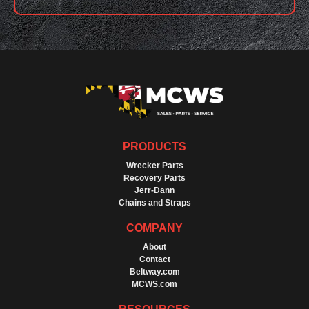
PRODUCTS
Wrecker Parts
Recovery Parts
Jerr-Dann
Chains and Straps
COMPANY
About
Contact
Beltway.com
MCWS.com