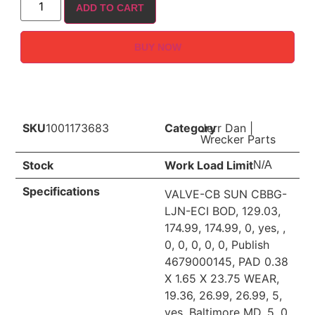
ADD TO CART
BUY NOW
SKU
1001173683
Category
Jerr Dan
|
Wrecker Parts
Stock
Work Load Limit
N/A
Specifications
VALVE-CB SUN CBBG-
LJN-ECI BOD, 129.03,
174.99, 174.99, 0, yes, ,
0, 0, 0, 0, 0, Publish
4679000145, PAD 0.38
X 1.65 X 23.75 WEAR,
19.36, 26.99, 26.99, 5,
yes, Baltimore MD, 5, 0,