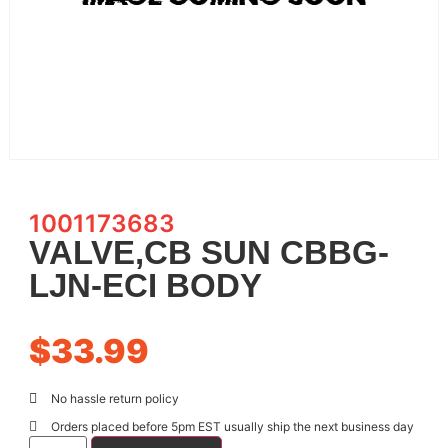
1001173683
VALVE,CB SUN CBBG-
LJN-ECI BODY
$
33.99
No hassle return policy
Orders placed before 5pm EST usually ship the next business day