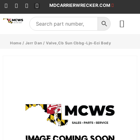
MDCARRIERWRECKER.COM
SALES & SERVICE
Home
/
Jerr Dan
/ Valve,Cb Sun Cbbg-Ljn-Eci Body