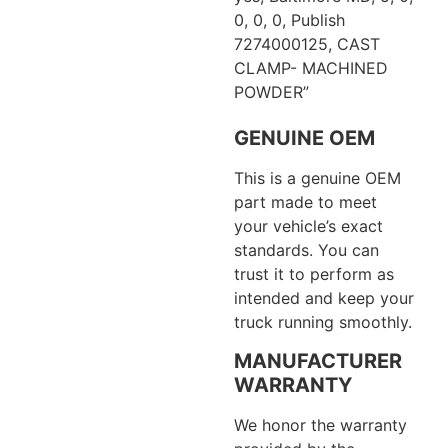
0, 0, 0, Publish
7274000125, CAST
CLAMP- MACHINED
POWDER”
GENUINE OEM
This is a genuine OEM
part made to meet
your vehicle’s exact
standards. You can
trust it to perform as
intended and keep your
truck running smoothly.
MANUFACTURER
WARRANTY
We honor the warranty