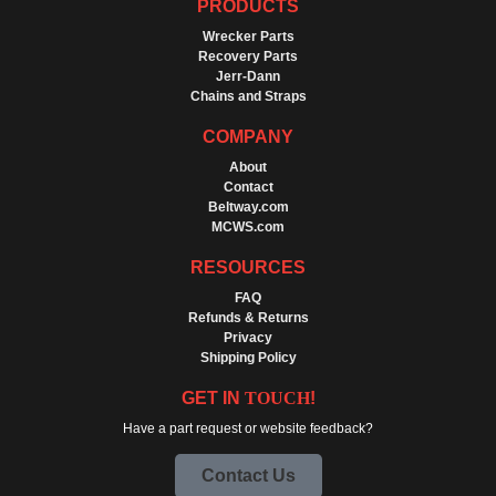
PRODUCTS
Wrecker Parts
Recovery Parts
Jerr-Dann
Chains and Straps
COMPANY
About
Contact
Beltway.com
MCWS.com
RESOURCES
FAQ
Refunds & Returns
Privacy
Shipping Policy
GET IN
TOUCH
!
Have a part request or website feedback?
Contact Us