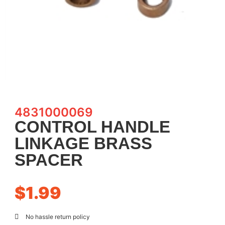
4831000069
CONTROL HANDLE
LINKAGE BRASS
SPACER
$
1.99
No hassle return policy