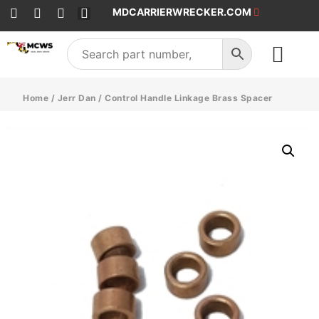
MDCARRIERWRECKER.COM
SALES & SERVICE
Home
/
Jerr Dan
/ Control Handle Linkage Brass Spacer