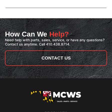
How Can We
Help?
Need help with parts, sales, service, or have any questions?
Contact us anytime. Call 410.438.8714.
CONTACT US