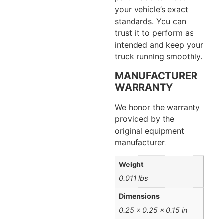
your vehicle’s exact
standards. You can
trust it to perform as
intended and keep your
truck running smoothly.
MANUFACTURER
WARRANTY
We honor the warranty
provided by the
original equipment
manufacturer.
Weight
0.011 lbs
Dimensions
0.25 × 0.25 × 0.15 in