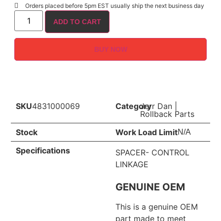
Orders placed before 5pm EST usually ship the next business day
ADD TO CART
BUY NOW
SKU
4831000069
Category
Jerr Dan
|
Rollback Parts
Stock
Work Load Limit
N/A
Specifications
SPACER- CONTROL
LINKAGE
GENUINE OEM
This is a genuine OEM
part made to meet