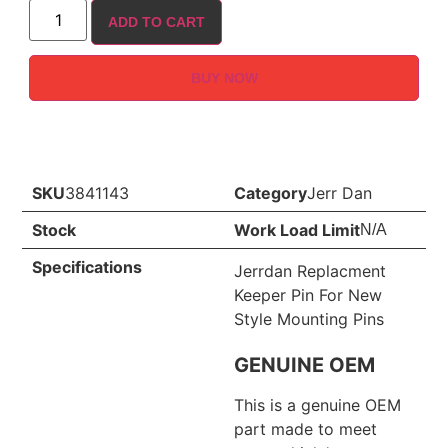
ADD TO CART
BUY NOW
SKU
3841143
Category
Jerr Dan
Stock
Work Load Limit
N/A
Specifications
Jerrdan Replacment
Keeper Pin For New
Style Mounting Pins
GENUINE OEM
This is a genuine OEM
part made to meet