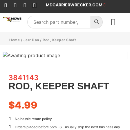
MDCARRIERWRECKER.COM
SALES & SERVICE
Home
/
Jerr Dan
/ Rod, Keeper Shaft
3841143
ROD, KEEPER SHAFT
$
4.99
No hassle return policy
Orders placed before 5pm EST usually ship the next business day