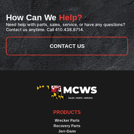
How Can We
Help?
Need help with parts, sales, service, or have any questions?
Contact us anytime. Call 410.438.8714.
CONTACT US
PRODUCTS
Wrecker Parts
Recovery Parts
Jerr-Dann