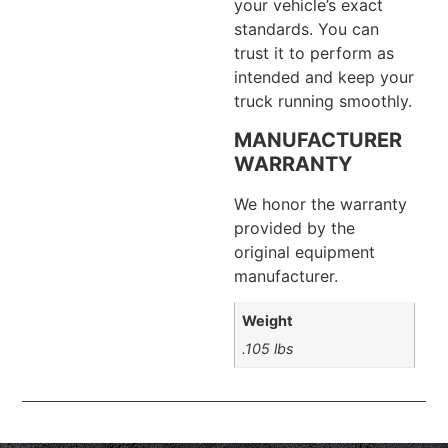
your vehicle’s exact
standards. You can
trust it to perform as
intended and keep your
truck running smoothly.
MANUFACTURER
WARRANTY
We honor the warranty
provided by the
original equipment
manufacturer.
Weight
.105 lbs