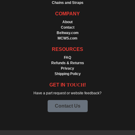
Chains and Straps
COMPANY
About
Contact
Beltway.com
MCWS.com
RESOURCES
FAQ
Refunds & Returns
Privacy
Shipping Policy
GET IN
TOUCH
!
Have a part request or website feedback?
Contact Us