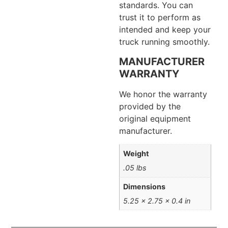
standards. You can
trust it to perform as
intended and keep your
truck running smoothly.
MANUFACTURER
WARRANTY
We honor the warranty
provided by the
original equipment
manufacturer.
Weight
.05 lbs
Dimensions
5.25 × 2.75 × 0.4 in