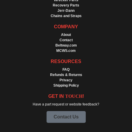
Wrecker Parts
Recovery Parts
Jerr-Dann
Chains and Straps
COMPANY
About
Contact
Beltway.com
MCWS.com
RESOURCES
FAQ
Refunds & Returns
Privacy
Shipping Policy
GET IN
TOUCH
!
Have a part request or website feedback?
Contact Us