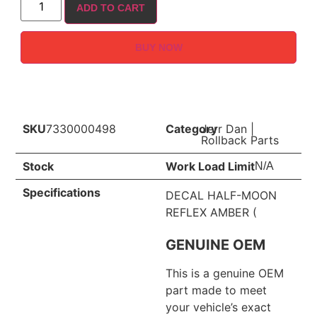
ADD TO CART
BUY NOW
SKU
7330000498
Category
Jerr Dan
|
Rollback Parts
Stock
Work Load Limit
N/A
Specifications
DECAL HALF-MOON
REFLEX AMBER (
GENUINE OEM
This is a genuine OEM
part made to meet
your vehicle’s exact