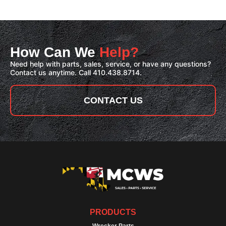
How Can We
Help?
Need help with parts, sales, service, or have any questions?
Contact us anytime. Call 410.438.8714.
CONTACT US
PRODUCTS