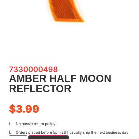
7330000498
AMBER HALF MOON
REFLECTOR
$
3.99
No hassle return policy
Orders placed before 5pm EST usually ship the next business day