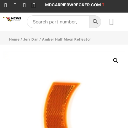
MDCARRIERWRECKER.COM
SALES & SERVICE
Home
/
Jerr Dan
/ Amber Half Moon Reflector