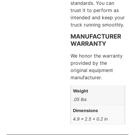
standards. You can
trust it to perform as
intended and keep your
truck running smoothly.
MANUFACTURER
WARRANTY
We honor the warranty
provided by the
original equipment
manufacturer.
Weight
.05 lbs
Dimensions
4.9 × 2.5 × 0.2 in