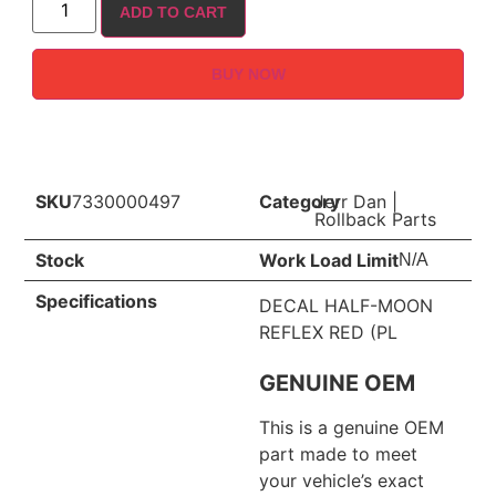
ADD TO CART
BUY NOW
SKU
7330000497
Category
Jerr Dan
|
Rollback Parts
Stock
Work Load Limit
N/A
Specifications
DECAL HALF-MOON
REFLEX RED (PL
GENUINE OEM
This is a genuine OEM
part made to meet
your vehicle’s exact