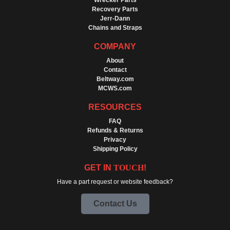
Wrecker Parts
Recovery Parts
Jerr-Dann
Chains and Straps
COMPANY
About
Contact
Beltway.com
MCWS.com
RESOURCES
FAQ
Refunds & Returns
Privacy
Shipping Policy
GET IN
TOUCH
!
Have a part request or website feedback?
Contact Us