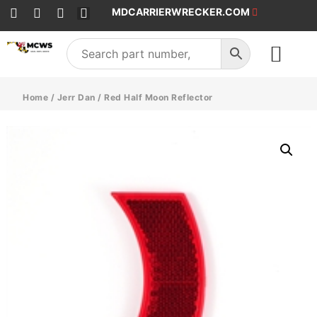
MDCARRIERWRECKER.COM
SALES & SERVICE
Home
/
Jerr Dan
/ Red Half Moon Reflector