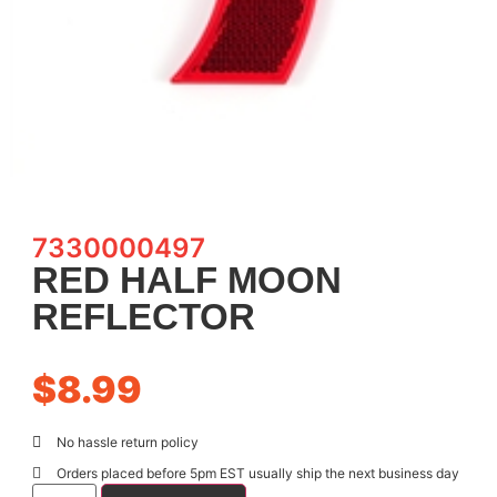
7330000497
RED HALF MOON
REFLECTOR
$
8.99
No hassle return policy
Orders placed before 5pm EST usually ship the next business day