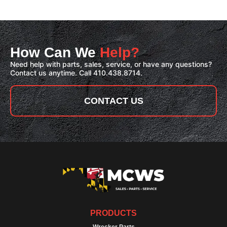
How Can We
Help?
Need help with parts, sales, service, or have any questions?
Contact us anytime. Call 410.438.8714.
CONTACT US
PRODUCTS