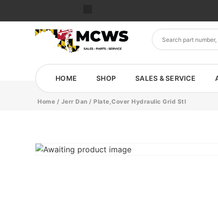
HOME
SHOP
SALES & SERVICE
Home
/
Jerr Dan
/ Plate,Cover Hydraulic Grid Stl