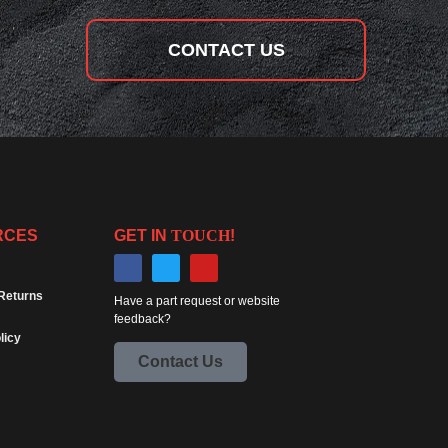
CONTACT US
RCES
GET IN
TOUCH
!
Returns
Have a part request or website
feedback?
licy
Contact Us