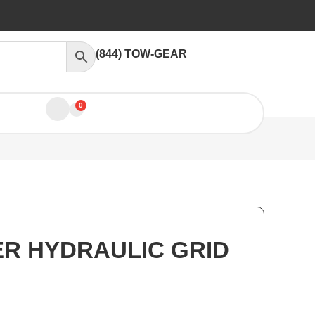
(844) TOW-GEAR
0
ER HYDRAULIC GRID