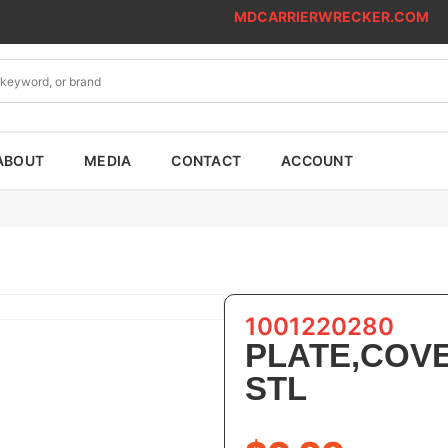
MDCARRIERWRECKER.COM
ABOUT
MEDIA
CONTACT
ACCOUNT
1001220280
PLATE,COV
STL