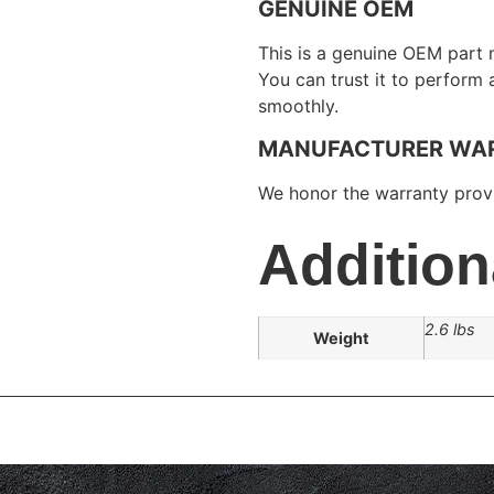
GENUINE OEM
This is a genuine OEM part 
You can trust it to perform
smoothly.
MANUFACTURER WA
We honor the warranty provi
Addition
2.6 lbs
Weight