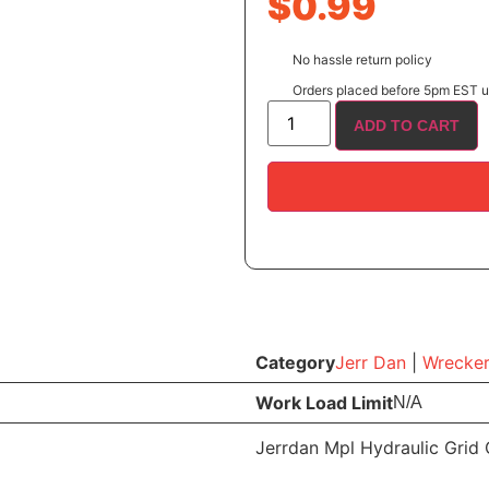
$
0.99
No hassle return policy
Orders placed before 5pm EST us
ADD TO CART
Category
Jerr Dan
|
Wrecker
Work Load Limit
N/A
Jerrdan Mpl Hydraulic Grid 