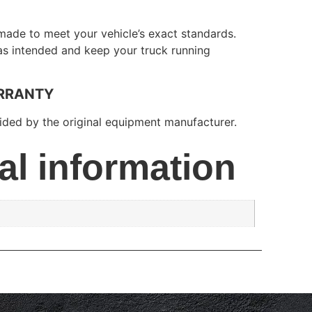
made to meet your vehicle’s exact standards.
 as intended and keep your truck running
RRANTY
ded by the original equipment manufacturer.
al information