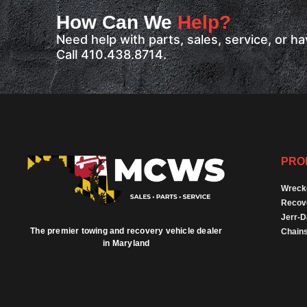
How Can We
Help?
Need help with parts, sales, service, or 
Call 410.438.8714.
PRO
Wreck
Recov
Jerr-
The premier towing and recovery vehicle dealer
Chains
in Maryland