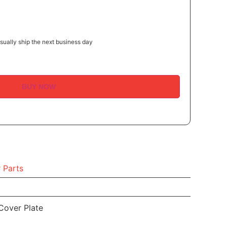
ually ship the next business day
BUY NOW
 Parts
Cover Plate