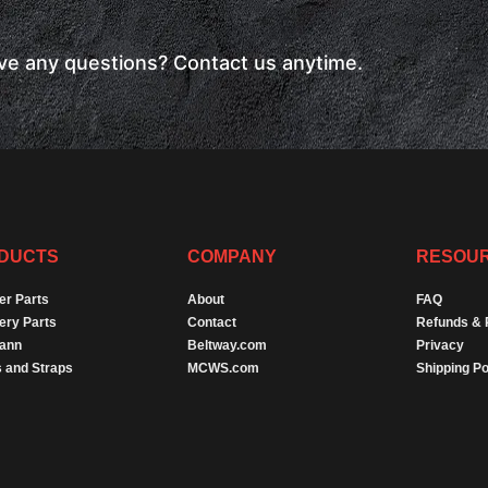
have any questions? Contact us anytime.
DUCTS
COMPANY
RESOU
er Parts
About
FAQ
ery Parts
Contact
Refunds & 
Dann
Beltway.com
Privacy
 and Straps
MCWS.com
Shipping Po