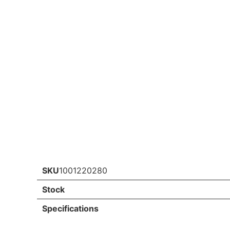
SKU
1001220280
Stock
Specifications