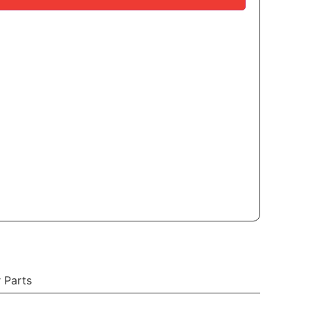
 Parts