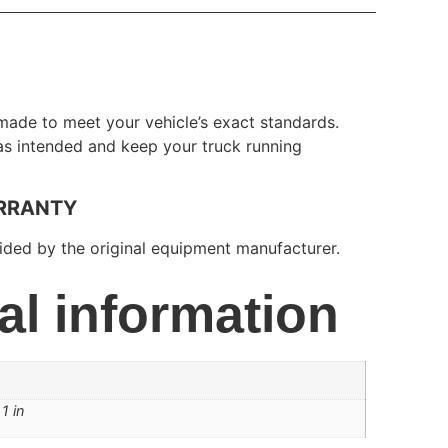
made to meet your vehicle’s exact standards.
 as intended and keep your truck running
RRANTY
ded by the original equipment manufacturer.
al information
1 in