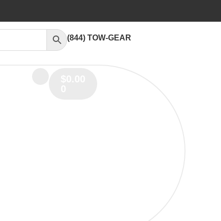
(844) TOW-GEAR
$
0.00
0