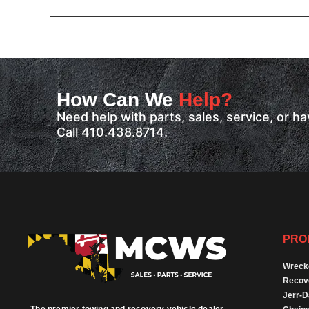
How Can We
Help?
Need help with parts, sales, service, or 
Call 410.438.8714.
PRO
Wreck
Recov
Jerr-