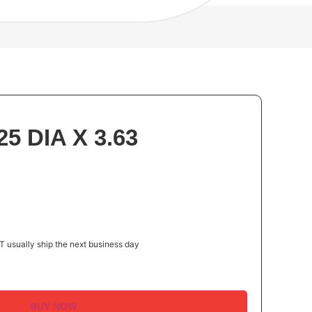
5 DIA X 3.63
 usually ship the next business day
BUY NOW