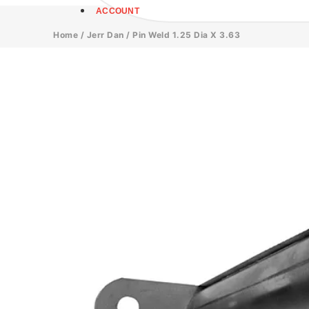
ACCOUNT
Home
/
Jerr Dan
/ Pin Weld 1.25 Dia X 3.63