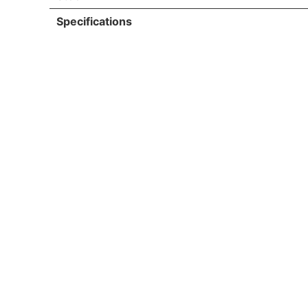
Specifications