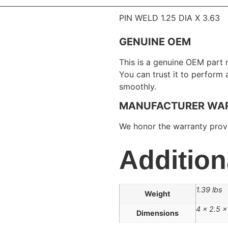
PIN WELD 1.25 DIA X 3.63
GENUINE OEM
This is a genuine OEM part 
You can trust it to perform
smoothly.
MANUFACTURER WA
We honor the warranty provi
Addition
1.39 lbs
Weight
4 × 2.5 × 
Dimensions