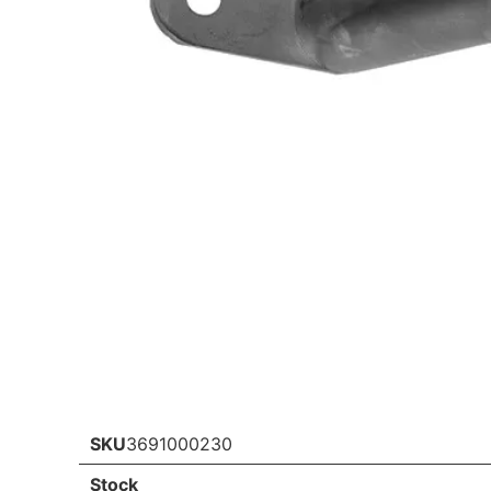
SKU
3691000230
Stock