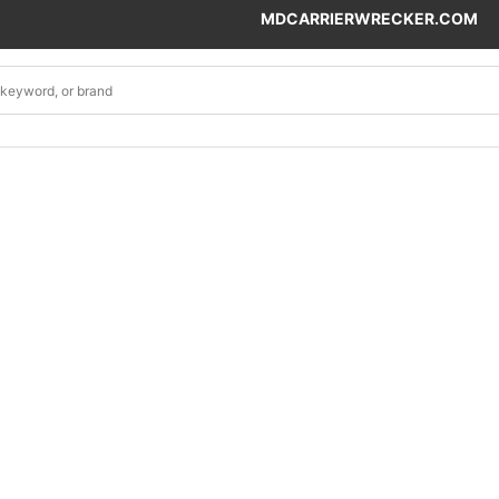
MDCARRIERWRECKER.COM