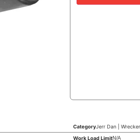
Category
Jerr Dan
|
Wrecker
Work Load Limit
N/A