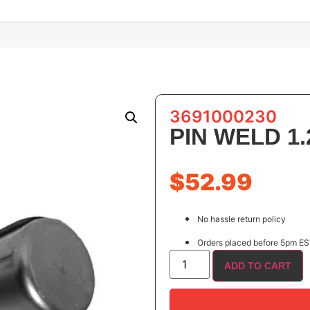
3691000230
PIN WELD 1.2
$
52.99
No hassle return policy
Orders placed before 5pm EST
ADD TO CART