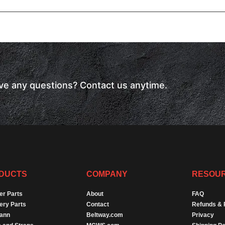
have any questions? Contact us anytime.
DUCTS
COMPANY
RESOU
er Parts
About
FAQ
ery Parts
Contact
Refunds & 
Dann
Beltway.com
Privacy