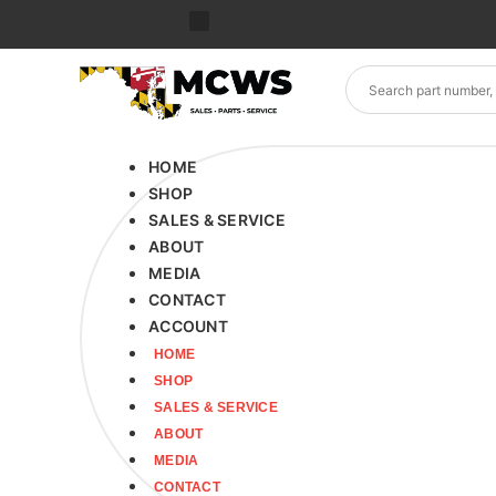
HOME
SHOP
SALES & SERVICE
ABOUT
MEDIA
CONTACT
ACCOUNT
HOME
SHOP
SALES & SERVICE
ABOUT
MEDIA
CONTACT