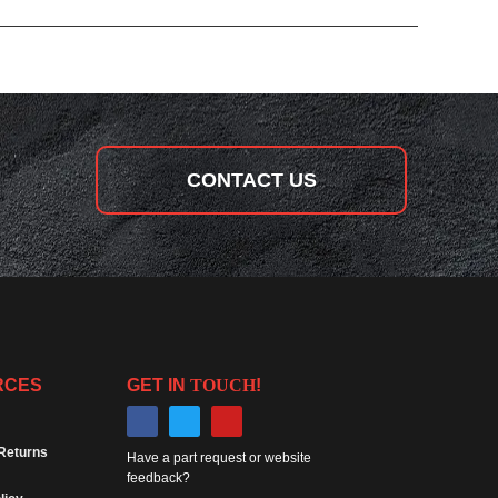
CONTACT US
RCES
GET IN
TOUCH
!
Returns
Have a part request or website
feedback?