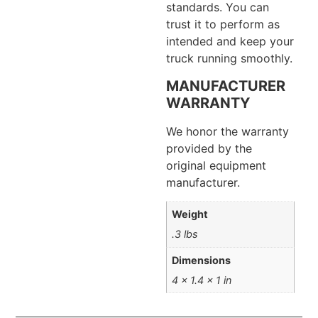
standards. You can
trust it to perform as
intended and keep your
truck running smoothly.
MANUFACTURER
WARRANTY
We honor the warranty
provided by the
original equipment
manufacturer.
Weight
.3 lbs
Dimensions
4 × 1.4 × 1 in