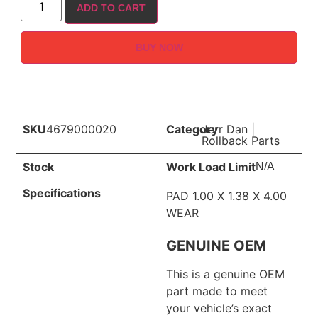
ADD TO CART
BUY NOW
SKU
4679000020
Category
Jerr Dan
|
Rollback Parts
Stock
Work Load Limit
N/A
Specifications
PAD 1.00 X 1.38 X 4.00
WEAR
GENUINE OEM
This is a genuine OEM
part made to meet
your vehicle’s exact