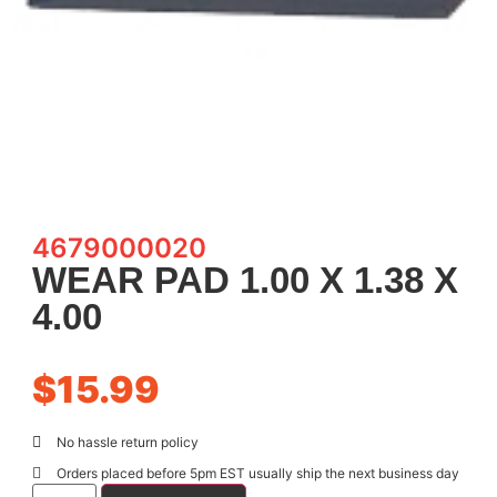
4679000020
WEAR PAD 1.00 X 1.38 X
4.00
$
15.99
No hassle return policy
Orders placed before 5pm EST usually ship the next business day