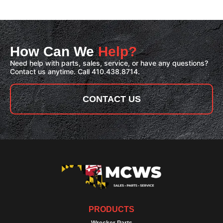
How Can We
Help?
Need help with parts, sales, service, or have any questions?
Contact us anytime. Call 410.438.8714.
CONTACT US
PRODUCTS