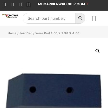
MDCARRIERWRECKER.COM
SALES & SERVICE
Home
/
Jerr Dan
/ Wear Pad 1.00 X 1.38 X 4.00