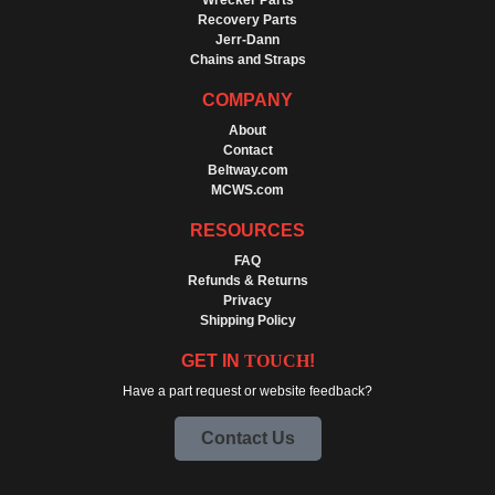
Wrecker Parts
Recovery Parts
Jerr-Dann
Chains and Straps
COMPANY
About
Contact
Beltway.com
MCWS.com
RESOURCES
FAQ
Refunds & Returns
Privacy
Shipping Policy
GET IN
TOUCH
!
Have a part request or website feedback?
Contact Us