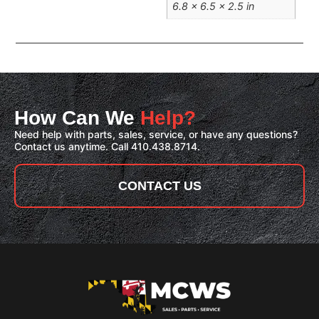
6.8 × 6.5 × 2.5 in
How Can We
Help?
Need help with parts, sales, service, or have any questions?
Contact us anytime. Call 410.438.8714.
CONTACT US