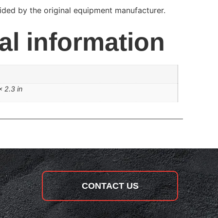
ded by the original equipment manufacturer.
al information
× 2.3 in
CONTACT US