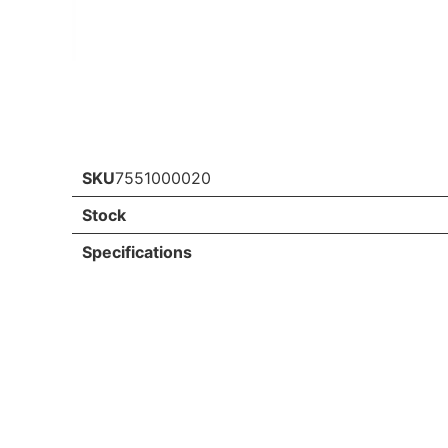
SKU
7551000020
Stock
Specifications