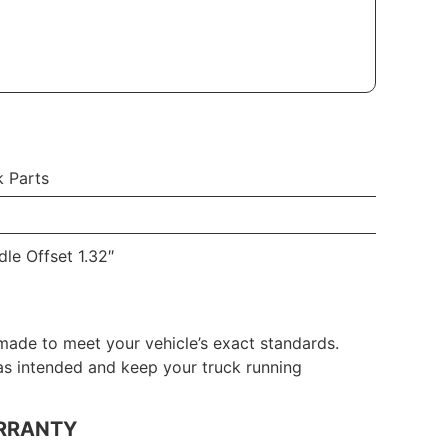
k Parts
le Offset 1.32″
made to meet your vehicle’s exact standards.
 as intended and keep your truck running
RRANTY