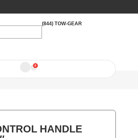
(844) TOW-GEAR
0
ONTROL HANDLE