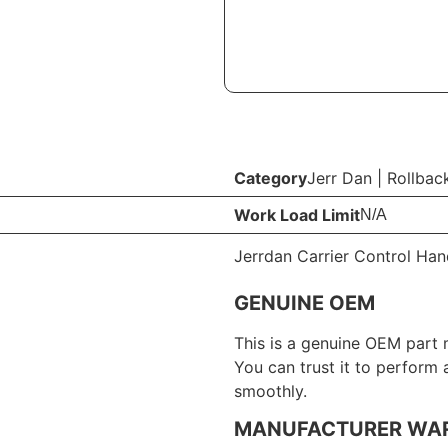
Category
Jerr Dan
|
Rollbac
Work Load Limit
N/A
Jerrdan Carrier Control Hand
GENUINE OEM
This is a genuine OEM part 
You can trust it to perform
smoothly.
MANUFACTURER WA