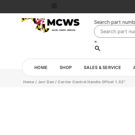
Search part numb
×
HOME
SHOP
SALES & SERVICE
Home
/
Jerr Dan
/ Carrier Control Handle Offset 1.32″