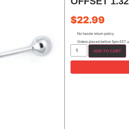
OFFSET 1.32
$
22.99
No hassle return policy
Orders placed before 5pm EST us
ADD TO CART