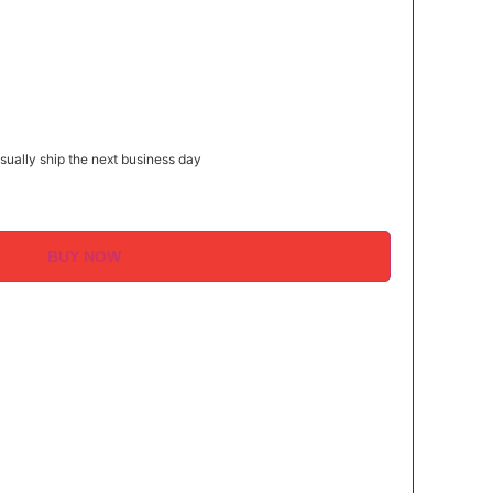
″
ually ship the next business day
BUY NOW