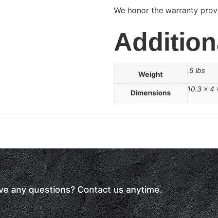
We honor the warranty provi
Addition
.5 lbs
Weight
10.3 × 4 
Dimensions
have any questions? Contact us anytime.