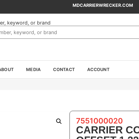
MDCARRIERWRECKER.COM
er, keyword, or brand
ABOUT
MEDIA
CONTACT
ACCOUNT
7551000020
CARRIER C