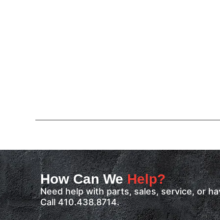
How Can We
Help?
Need help with parts, sales, service, or 
Call 410.438.8714.