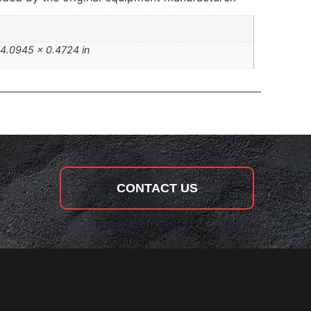
 4.0945 × 0.4724 in
CONTACT US