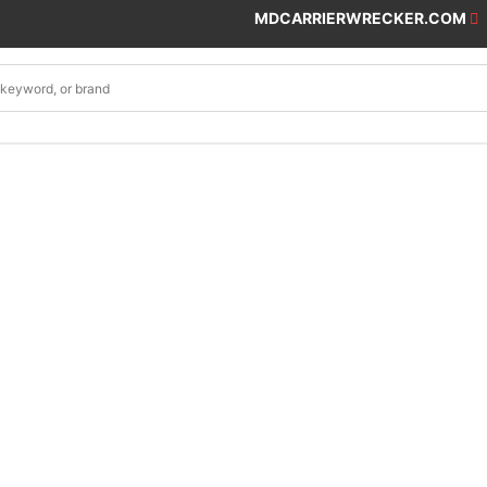
MDCARRIERWRECKER.COM