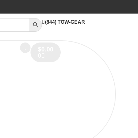
(844) TOW-GEAR
$
0.00
0