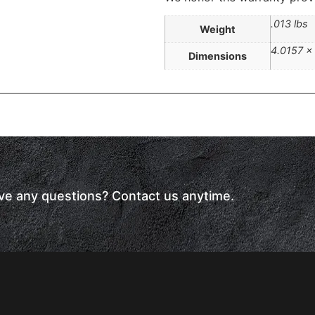
.013 lbs
Weight
4.0157 ×
Dimensions
have any questions? Contact us anytime.