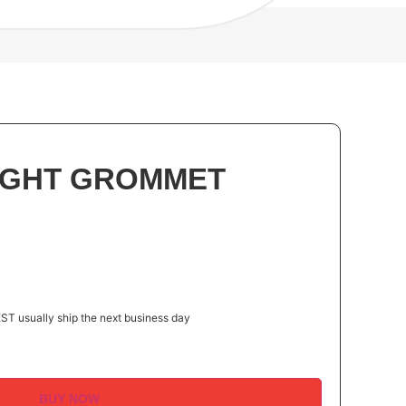
LIGHT GROMMET
ST usually ship the next business day
BUY NOW