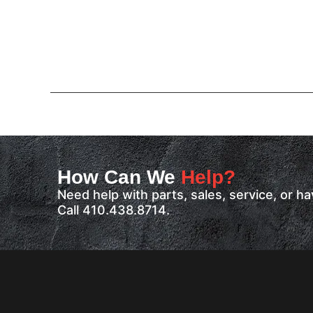
How Can We
Help?
Need help with parts, sales, service, or 
Call 410.438.8714.