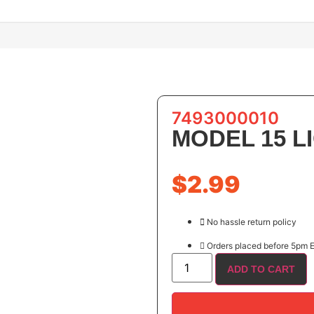
7493000010
MODEL 15 
$
2.99
No hassle return policy
Orders placed before 5pm E
ADD TO CART