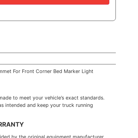
mmet For Front Corner Bed Marker Light
made to meet your vehicle’s exact standards.
 as intended and keep your truck running
RRANTY
ded by the original equipment manufacturer.