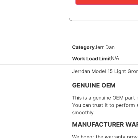
Category
Jerr Dan
Work Load Limit
N/A
Jerrdan Model 15 Light Gro
GENUINE OEM
This is a genuine OEM part 
You can trust it to perform
smoothly.
MANUFACTURER WA
We honor the warranty provi