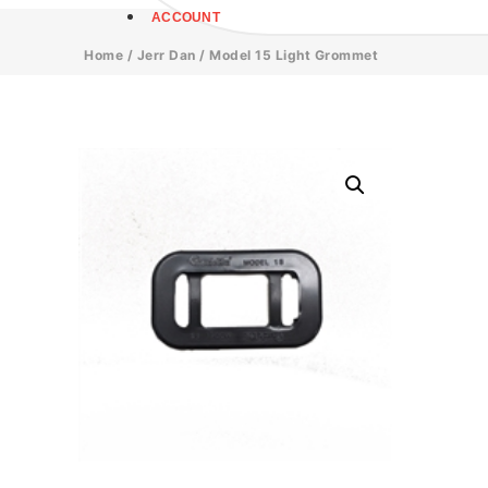
ACCOUNT
Home
/
Jerr Dan
/ Model 15 Light Grommet