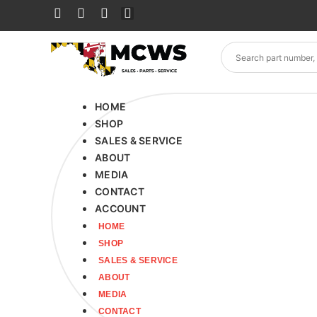
HOME
SHOP
SALES & SERVICE
ABOUT
MEDIA
CONTACT
ACCOUNT
HOME
SHOP
SALES & SERVICE
ABOUT
MEDIA
CONTACT