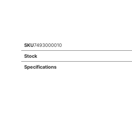
SKU
7493000010
Stock
Specifications