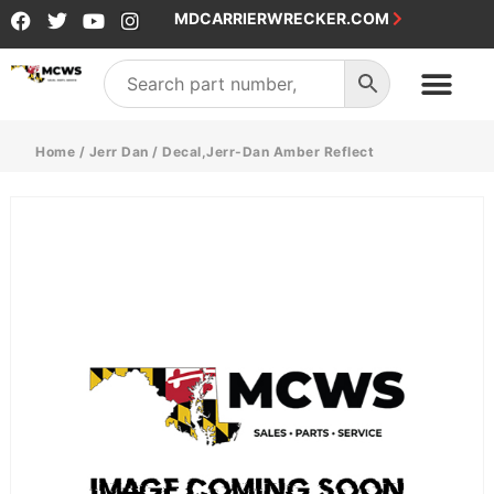
MDCARRIERWRECKER.COM
Home
/
Jerr Dan
/ Decal,Jerr-Dan Amber Reflect