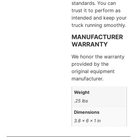
standards. You can
trust it to perform as
intended and keep your
truck running smoothly.
MANUFACTURER
WARRANTY
We honor the warranty
provided by the
original equipment
manufacturer.
Weight
.25 lbs
Dimensions
3.8 × 6 × 1 in