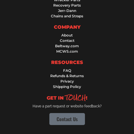
Recovery Parts
Jerr-Dann
Chains and Straps
COMPANY
About
Contact
Beltway.com
MCWS.com
RESOURCES
FAQ
Refunds & Returns
Privacy
Shipping Policy
TOUCH
GET IN
!
Have a part request or website feedback?
Contact Us