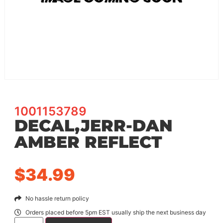
1001153789
DECAL,JERR-DAN
AMBER REFLECT
$
34.99
No hassle return policy
Orders placed before 5pm EST usually ship the next business day