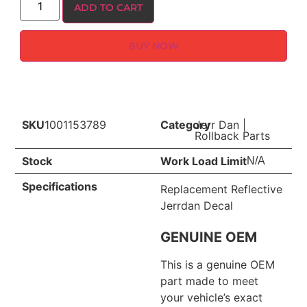
ADD TO CART
BUY NOW
SKU
1001153789
Category
Jerr Dan
|
Rollback Parts
Stock
Work Load Limit
N/A
Specifications
Replacement Reflective
Jerrdan Decal
GENUINE OEM
This is a genuine OEM
part made to meet
your vehicle’s exact