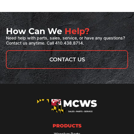
How Can We
Help?
Need help with parts, sales, service, or have any questions?
Contact us anytime. Call 410.438.8714.
CONTACT US
PRODUCTS
Wrecker Parts