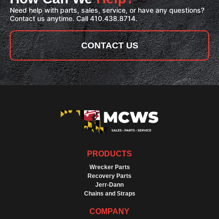
Need help with parts, sales, service, or have any questions?
Contact us anytime. Call 410.438.8714.
CONTACT US
PRODUCTS
Wrecker Parts
Recovery Parts
Jerr-Dann
Chains and Straps
COMPANY