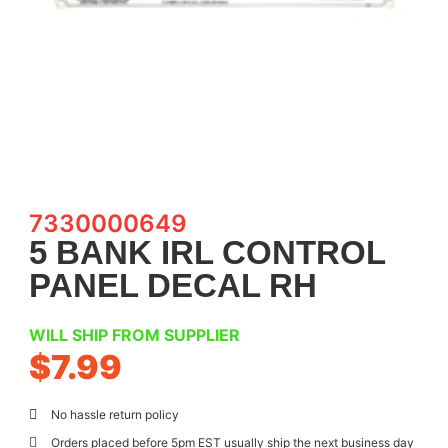
7330000649
5 BANK IRL CONTROL
PANEL DECAL RH
WILL SHIP FROM SUPPLIER
$
7.99
No hassle return policy
Orders placed before 5pm EST usually ship the next business day