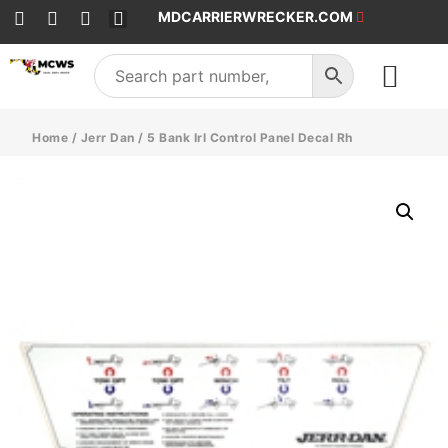
MDCARRIERWRECKER.COM
SALES & SERVICE
Home
/
Jerr Dan
/ 5 Bank Irl Control Panel Decal Rh