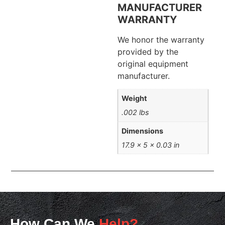
MANUFACTURER
WARRANTY
We honor the warranty
provided by the
original equipment
manufacturer.
Weight
.002 lbs
Dimensions
17.9 × 5 × 0.03 in
How Can We
Help?