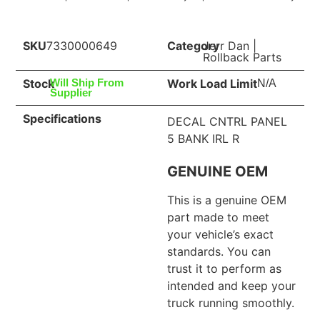
SKU
7330000649
Category
Jerr Dan
|
Rollback Parts
Stock
Work Load Limit
Will Ship From
N/A
Supplier
Specifications
DECAL CNTRL PANEL
5 BANK IRL R
GENUINE OEM
This is a genuine OEM
part made to meet
your vehicle’s exact
standards. You can
trust it to perform as
intended and keep your
truck running smoothly.