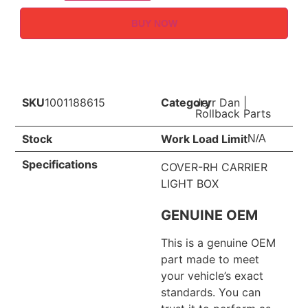
BUY NOW
SKU
1001188615
Category
Jerr Dan
|
Rollback Parts
Stock
Work Load Limit
N/A
Specifications
COVER-RH CARRIER
LIGHT BOX
GENUINE OEM
This is a genuine OEM
part made to meet
your vehicle’s exact
standards. You can