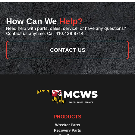
How Can We
Help?
Need help with parts, sales, service, or have any questions?
Contact us anytime. Call 410.438.8714.
CONTACT US
PRODUCTS
Wrecker Parts
Recovery Parts