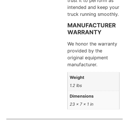
trust it to perform as
intended and keep your
truck running smoothly.
MANUFACTURER
WARRANTY
We honor the warranty
provided by the
original equipment
manufacturer.
Weight
1.2 lbs
Dimensions
23 × 7 × 1 in