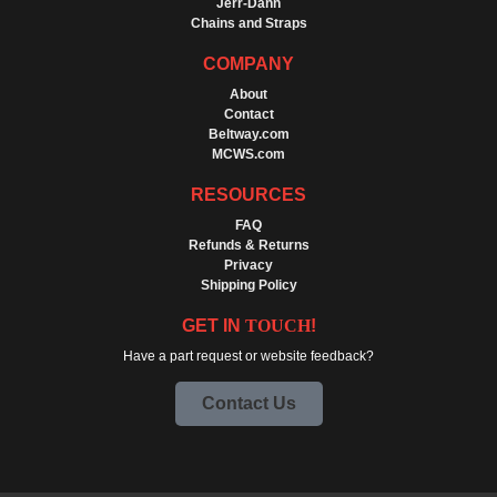
Jerr-Dann
Chains and Straps
COMPANY
About
Contact
Beltway.com
MCWS.com
RESOURCES
FAQ
Refunds & Returns
Privacy
Shipping Policy
GET IN
TOUCH
!
Have a part request or website feedback?
Contact Us