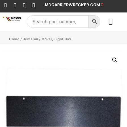
MDCARRIERWRECKER.COM
SALES & SERVICE
Home
/
Jerr Dan
/ Cover, Light Box