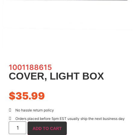
1001188615
COVER, LIGHT BOX
$
35.99
No hassle return policy
Orders placed before 5pm EST usually ship the next business day
ADD TO CART