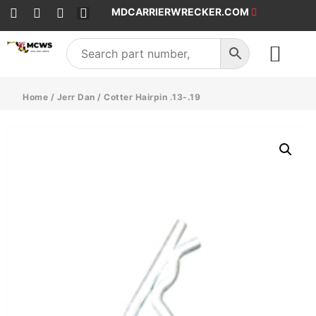
MDCARRIERWRECKER.COM
SALES & SERVICE
Home
/
Jerr Dan
/ Cotter Hairpin .13-.19