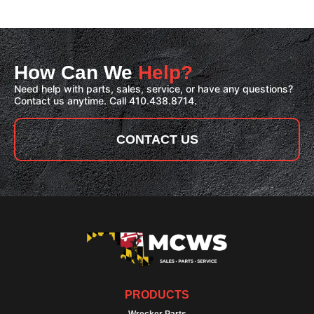
How Can We
Help?
Need help with parts, sales, service, or have any questions?
Contact us anytime. Call 410.438.8714.
CONTACT US
PRODUCTS