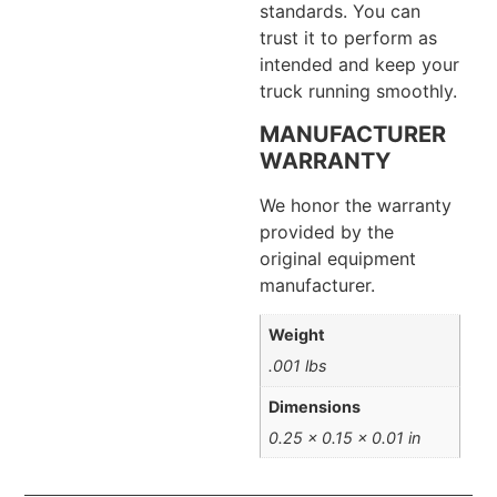
standards. You can
trust it to perform as
intended and keep your
truck running smoothly.
MANUFACTURER
WARRANTY
We honor the warranty
provided by the
original equipment
manufacturer.
Weight
.001 lbs
Dimensions
0.25 × 0.15 × 0.01 in