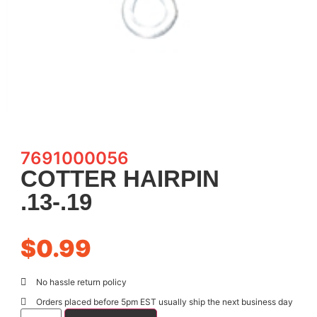
7691000056
COTTER HAIRPIN
.13-.19
$
0.99
No hassle return policy
Orders placed before 5pm EST usually ship the next business day