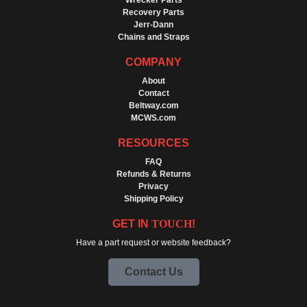
Wrecker Parts
Recovery Parts
Jerr-Dann
Chains and Straps
COMPANY
About
Contact
Beltway.com
MCWS.com
RESOURCES
FAQ
Refunds & Returns
Privacy
Shipping Policy
GET IN
TOUCH
!
Have a part request or website feedback?
Contact Us