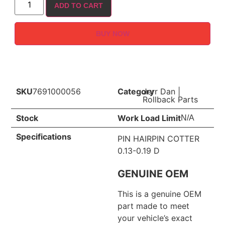
ADD TO CART
BUY NOW
SKU
7691000056
Category
Jerr Dan
|
Rollback Parts
Stock
Work Load Limit
N/A
Specifications
PIN HAIRPIN COTTER
0.13-0.19 D
GENUINE OEM
This is a genuine OEM
part made to meet
your vehicle’s exact