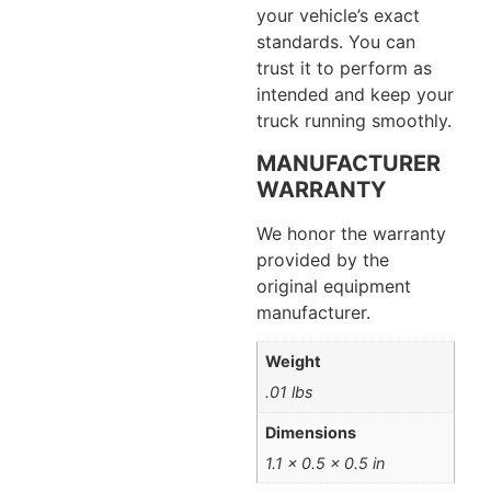
your vehicle’s exact
standards. You can
trust it to perform as
intended and keep your
truck running smoothly.
MANUFACTURER
WARRANTY
We honor the warranty
provided by the
original equipment
manufacturer.
Weight
.01 lbs
Dimensions
1.1 × 0.5 × 0.5 in