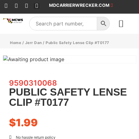
MDCARRIERWRECKER.COM
SALES & SERVICE
Home
/
Jerr Dan
/ Public Safety Lense Clip #T0177
9590310068
PUBLIC SAFETY LENSE
CLIP #T0177
$
1.99
No hassle return policy