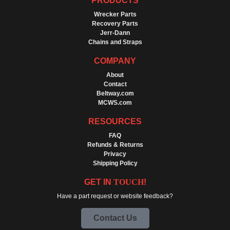
PRODUCTS
Wrecker Parts
Recovery Parts
Jerr-Dann
Chains and Straps
COMPANY
About
Contact
Beltway.com
MCWS.com
RESOURCES
FAQ
Refunds & Returns
Privacy
Shipping Policy
GET IN
TOUCH
!
Have a part request or website feedback?
Contact Us