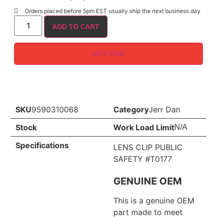
Orders placed before 5pm EST usually ship the next business day
ADD TO CART
BUY NOW
SKU
9590310068
Category
Jerr Dan
Stock
Work Load Limit
N/A
Specifications
LENS CLIP PUBLIC
SAFETY #T0177
GENUINE OEM
This is a genuine OEM
part made to meet