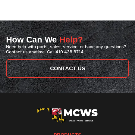
How Can We
Help?
Need help with parts, sales, service, or have any questions?
Contact us anytime. Call 410.438.8714.
CONTACT US