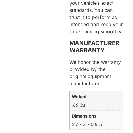
your vehicle’s exact
standards. You can
trust it to perform as
intended and keep your
truck running smoothly.
MANUFACTURER
WARRANTY
We honor the warranty
provided by the
original equipment
manufacturer.
Weight
.66 lbs
Dimensions
3.7 × 2 × 0.9 in