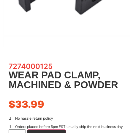
7274000125
WEAR PAD CLAMP,
MACHINED & POWDER
$
33.99
No hassle return policy
Orders placed before 5pm EST usually ship the next business day