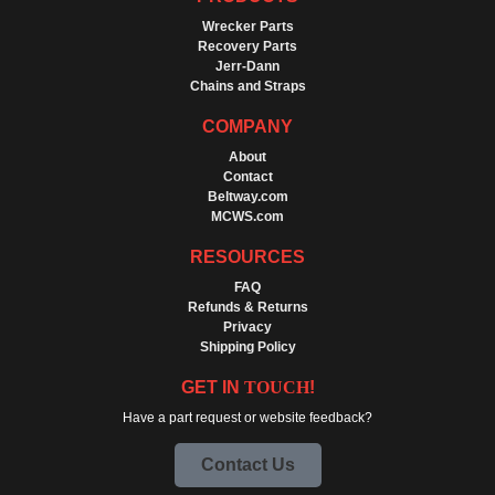
Wrecker Parts
Recovery Parts
Jerr-Dann
Chains and Straps
COMPANY
About
Contact
Beltway.com
MCWS.com
RESOURCES
FAQ
Refunds & Returns
Privacy
Shipping Policy
GET IN
TOUCH
!
Have a part request or website feedback?
Contact Us