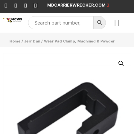
MDCARRIERWRECKER.COM
SALES & SERVICE
Home
/
Jerr Dan
/ Wear Pad Clamp, Machined & Powder