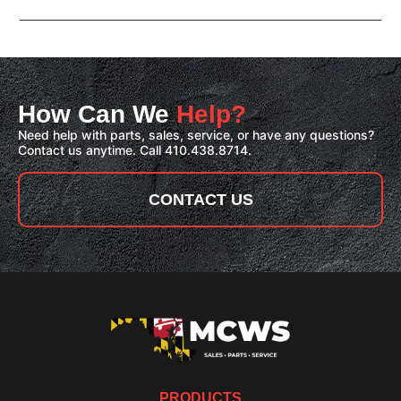
How Can We
Help?
Need help with parts, sales, service, or have any questions?
Contact us anytime. Call 410.438.8714.
CONTACT US
PRODUCTS