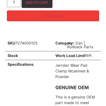
ADD TO CART
BUY NOW
SKU
7274000125
Category
Jerr Dan
|
Rollback Parts
Stock
Work Load Limit
N/A
Specifications
Jerrdan Wear Pad
Clamp Mcahined &
Powder
GENUINE OEM
This is a genuine OEM
part made to meet