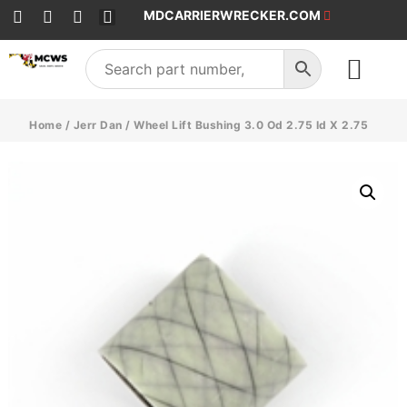
MDCARRIERWRECKER.COM
SALES & SERVICE
Home
/
Jerr Dan
/ Wheel Lift Bushing 3.0 Od 2.75 Id X 2.75