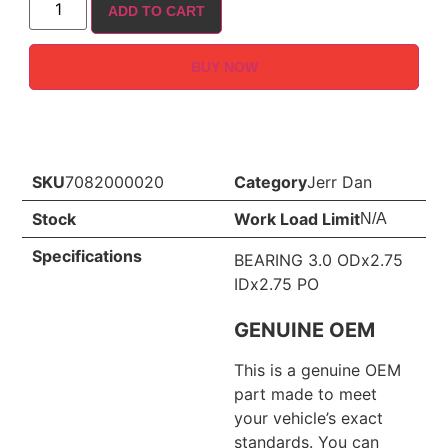
ADD TO CART
BUY NOW
SKU
7082000020
Category
Jerr Dan
Stock
Work Load Limit
N/A
Specifications
BEARING 3.0 ODx2.75
IDx2.75 PO
GENUINE OEM
This is a genuine OEM
part made to meet
your vehicle’s exact
standards. You can