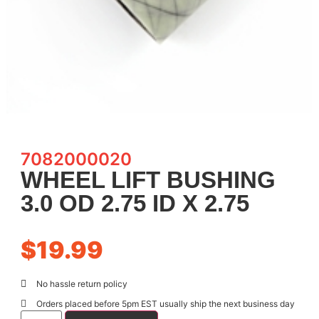
7082000020
WHEEL LIFT BUSHING
3.0 OD 2.75 ID X 2.75
$
19.99
No hassle return policy
Orders placed before 5pm EST usually ship the next business day