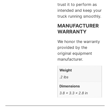
trust it to perform as
intended and keep your
truck running smoothly.
MANUFACTURER
WARRANTY
We honor the warranty
provided by the
original equipment
manufacturer.
Weight
.2 lbs
Dimensions
3.8 × 3.3 × 2.8 in