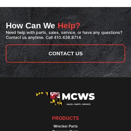
How Can We
Help?
Need help with parts, sales, service, or have any questions?
Contact us anytime. Call 410.438.8714.
CONTACT US
PRODUCTS
Wrecker Parts