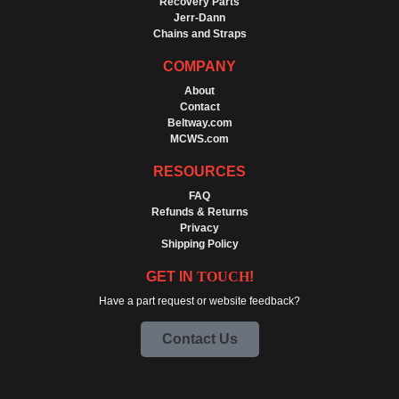
Recovery Parts
Jerr-Dann
Chains and Straps
COMPANY
About
Contact
Beltway.com
MCWS.com
RESOURCES
FAQ
Refunds & Returns
Privacy
Shipping Policy
GET IN
TOUCH
!
Have a part request or website feedback?
Contact Us