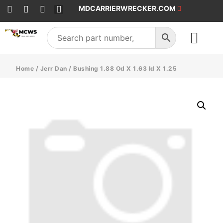
MDCARRIERWRECKER.COM
SALES & SERVICE
Home
/
Jerr Dan
/ Bushing 1.88 Od X 1.63 Id X 1.25