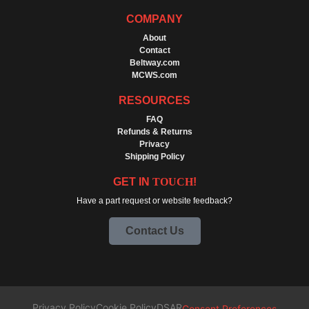
COMPANY
About
Contact
Beltway.com
MCWS.com
RESOURCES
FAQ
Refunds & Returns
Privacy
Shipping Policy
GET IN
TOUCH
!
Have a part request or website feedback?
Contact Us
Privacy Policy
Cookie Policy
DSAR
Consent Preferences