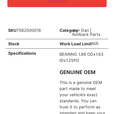
BUY NOW
SKU
7082000018
Category
Jerr Dan
|
Rollback Parts
Stock
Work Load Limit
N/A
Specifications
BEARING 1.88 ODx1.63
IDx1.25PO
GENUINE OEM
This is a genuine OEM
part made to meet
your vehicle’s exact
standards. You can
trust it to perform as
intended and keep your