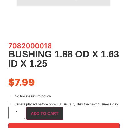
7082000018
BUSHING 1.88 OD X 1.63
ID X 1.25
$
7.99
No hassle return policy
Orders placed before 5pm EST usually ship the next business day
ADD TO CART