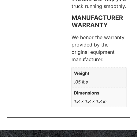
truck running smoothly.
MANUFACTURER
WARRANTY
We honor the warranty
provided by the
original equipment
manufacturer.
Weight
.05 lbs
Dimensions
1.8 × 1.8 × 1.3 in