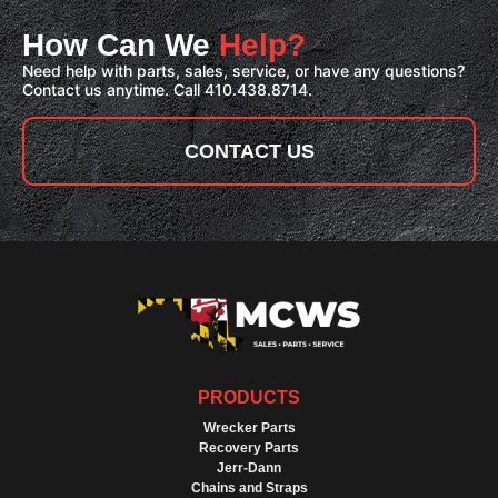
How Can We
Help?
Need help with parts, sales, service, or have any questions?
Contact us anytime. Call 410.438.8714.
CONTACT US
PRODUCTS
Wrecker Parts
Recovery Parts
Jerr-Dann
Chains and Straps