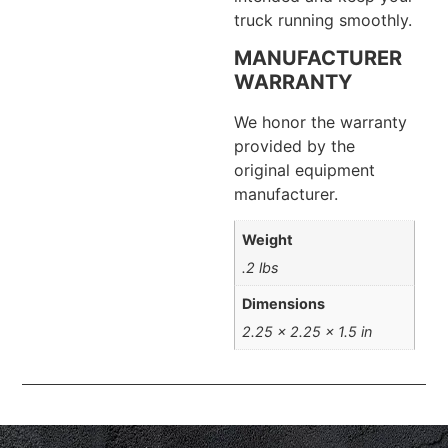
truck running smoothly.
MANUFACTURER
WARRANTY
We honor the warranty
provided by the
original equipment
manufacturer.
Weight
.2 lbs
Dimensions
2.25 × 2.25 × 1.5 in