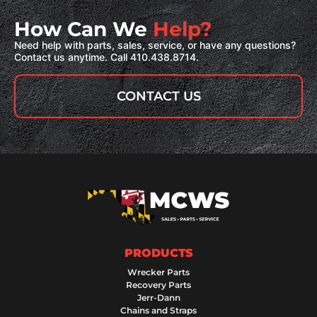
How Can We
Help?
Need help with parts, sales, service, or have any questions?
Contact us anytime. Call 410.438.8714.
CONTACT US
PRODUCTS
Wrecker Parts
Recovery Parts
Jerr-Dann
Chains and Straps