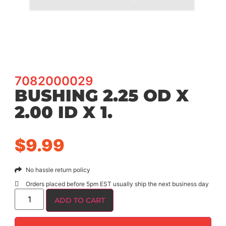
7082000029
BUSHING 2.25 OD X
2.00 ID X 1.
$
9.99
No hassle return policy
Orders placed before 5pm EST usually ship the next business day
ADD TO CART