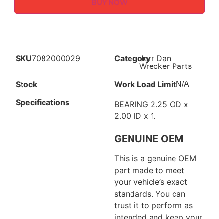
BUY NOW
SKU
7082000029
Category
Jerr Dan
|
Wrecker Parts
Stock
Work Load Limit
N/A
Specifications
BEARING 2.25 OD x
2.00 ID x 1.
GENUINE OEM
This is a genuine OEM
part made to meet
your vehicle’s exact
standards. You can
trust it to perform as
intended and keep your