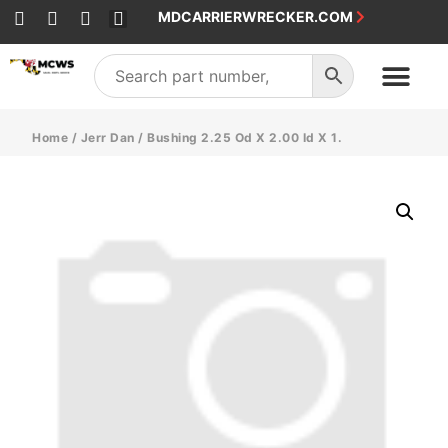
MDCARRIERWRECKER.COM
SALES & SERVICE
Home
/
Jerr Dan
/ Bushing 2.25 Od X 2.00 Id X 1.