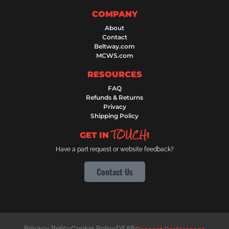
COMPANY
About
Contact
Beltway.com
MCWS.com
RESOURCES
FAQ
Refunds & Returns
Privacy
Shipping Policy
TOUCH
GET IN
!
Have a part request or website feedback?
Contact Us
Privacy Policy
Cookie Policy
DSAR