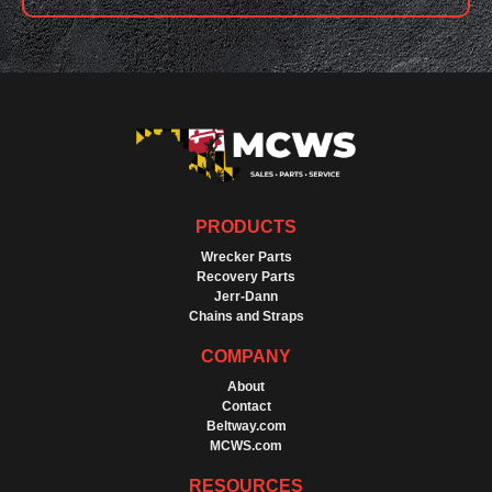
PRODUCTS
Wrecker Parts
Recovery Parts
Jerr-Dann
Chains and Straps
COMPANY
About
Contact
Beltway.com
MCWS.com
RESOURCES