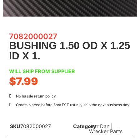
7082000027
BUSHING 1.50 OD X 1.25
ID X 1.
WILL SHIP FROM SUPPLIER
$
7.99
No hassle return policy
Orders placed before 5pm EST usually ship the next business day
SKU
7082000027
Category
Jerr Dan
|
Wrecker Parts