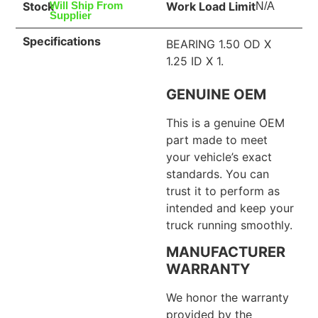
Stock
Work Load Limit
Will Ship From
N/A
Supplier
Specifications
BEARING 1.50 OD X
1.25 ID X 1.
GENUINE OEM
This is a genuine OEM
part made to meet
your vehicle’s exact
standards. You can
trust it to perform as
intended and keep your
truck running smoothly.
MANUFACTURER
WARRANTY
We honor the warranty
provided by the