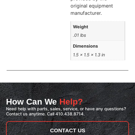
original equipment
manufacturer.
Weight
.01 lbs
Dimensions
1.5 × 1.5 × 1.3 in
How Can We
Help?
Need help with parts, sales, service, or have any questions?
Contact us anytime. Call 410.438.8714.
CONTACT US