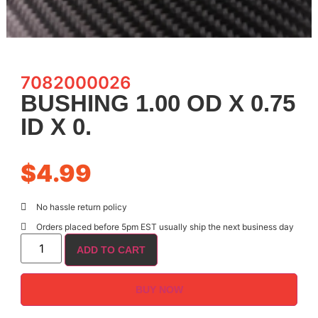
7082000026
BUSHING 1.00 OD X 0.75
ID X 0.
$
4.99
No hassle return policy
Orders placed before 5pm EST usually ship the next business day
ADD TO CART
BUY NOW