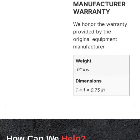
MANUFACTURER
WARRANTY
We honor the warranty
provided by the
original equipment
manufacturer.
Weight
.01 lbs
Dimensions
1 × 1 × 0.75 in
How Can We
Help?