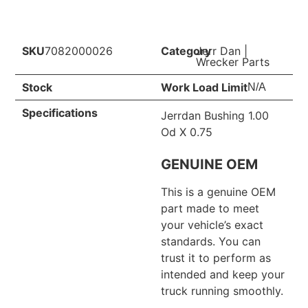
SKU
7082000026
Category
Jerr Dan
|
Wrecker Parts
Stock
Work Load Limit
N/A
Specifications
Jerrdan Bushing 1.00
Od X 0.75
GENUINE OEM
This is a genuine OEM
part made to meet
your vehicle’s exact
standards. You can
trust it to perform as
intended and keep your
truck running smoothly.