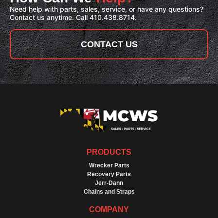
Need help with parts, sales, service, or have any questions?
Contact us anytime. Call 410.438.8714.
CONTACT US
PRODUCTS
Wrecker Parts
Recovery Parts
Jerr-Dann
Chains and Straps
COMPANY