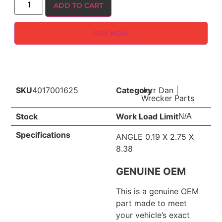
ADD TO CART
BUY NOW
SKU
4017001625
Category
Jerr Dan
|
Wrecker Parts
Stock
Work Load Limit
N/A
Specifications
ANGLE 0.19 X 2.75 X
8.38
GENUINE OEM
This is a genuine OEM
part made to meet
your vehicle’s exact