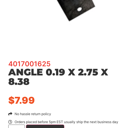
4017001625
ANGLE 0.19 X 2.75 X
8.38
$
7.99
No hassle return policy
Orders placed before 5pm EST usually ship the next business day