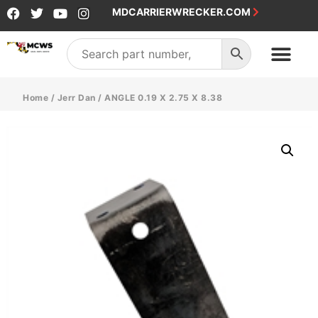
MDCARRIERWRECKER.COM
Home
/
Jerr Dan
/ ANGLE 0.19 X 2.75 X 8.38