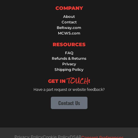
COMPANY
About
Contact
Beltway.com
MCWS.com
RESOURCES
FAQ
Refunds & Returns
Privacy
Shipping Policy
TOUCH
GET IN
!
Have a part request or website feedback?
Contact Us
Privacy Policy
Cookie Policy
DSAR
Consent Preferences