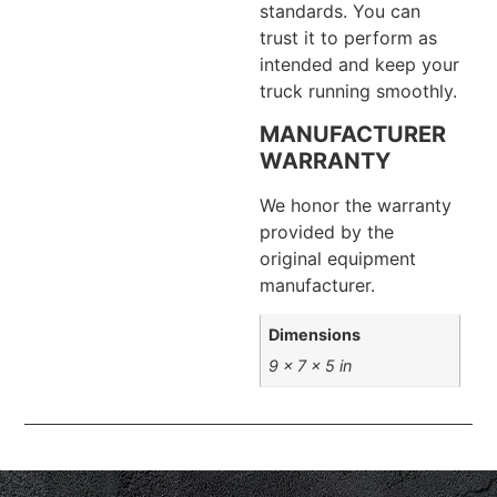
standards. You can
trust it to perform as
intended and keep your
truck running smoothly.
MANUFACTURER
WARRANTY
We honor the warranty
provided by the
original equipment
manufacturer.
Dimensions
9 × 7 × 5 in