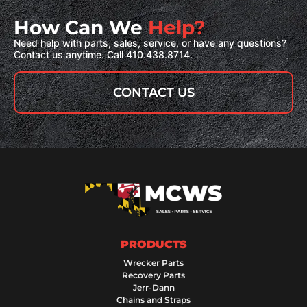
How Can We
Help?
Need help with parts, sales, service, or have any questions?
Contact us anytime. Call 410.438.8714.
CONTACT US
PRODUCTS
Wrecker Parts
Recovery Parts
Jerr-Dann
Chains and Straps