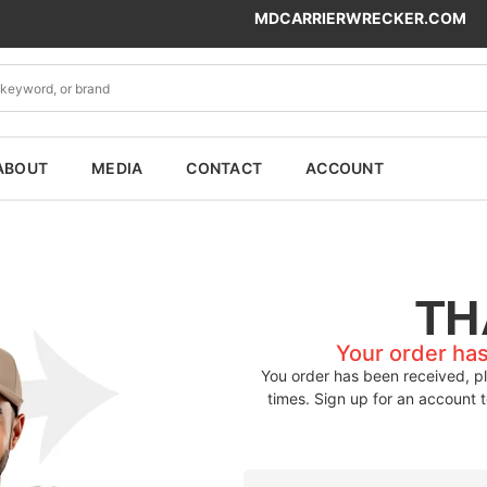
MDCARRIERWRECKER.COM
ABOUT
MEDIA
CONTACT
ACCOUNT
TH
Your order ha
You order has been received, pl
times. Sign up for an account 