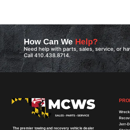
How Can We
Help?
Need help with parts, sales, service, or 
Call 410.438.8714.
PRO
Wreck
Recov
Jerr-
The premier towing and recovery vehicle dealer