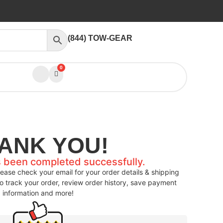
(844) TOW-GEAR
0
ANK YOU!
s been completed successfully.
ease check your email for your order details & shipping
to track your order, review order history, save payment
information and more!