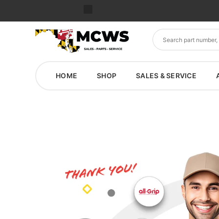
HOME
SHOP
SALES & SERVICE