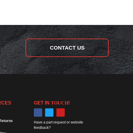
CONTACT US
RCES
GET IN
TOUCH
!
Returns
Have a part request or website
feedback?