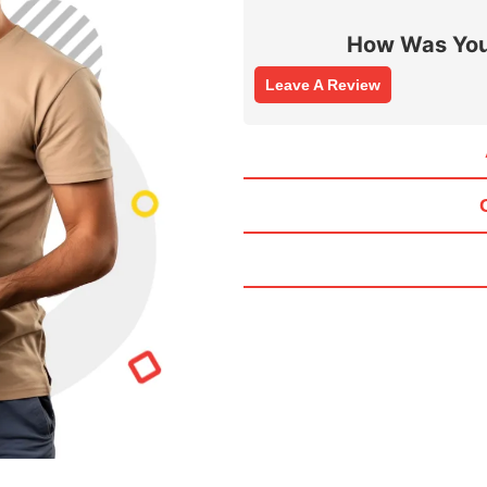
How Was You
Leave A Review