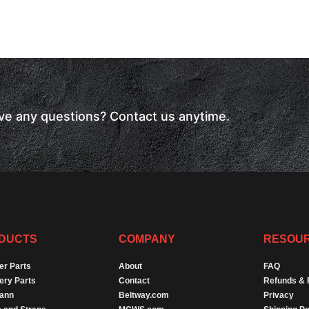
have any questions? Contact us anytime.
DUCTS
COMPANY
RESOU
er Parts
About
FAQ
ery Parts
Contact
Refunds & 
Dann
Beltway.com
Privacy