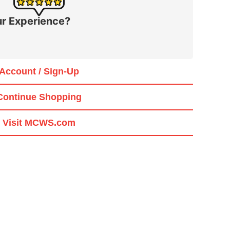
r Experience?
Account / Sign-Up
Continue Shopping
Visit MCWS.com