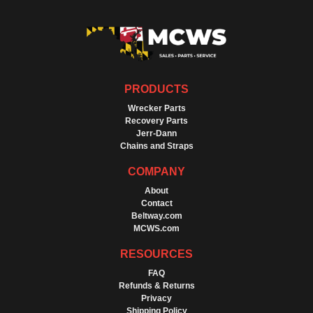
PRODUCTS
Wrecker Parts
Recovery Parts
Jerr-Dann
Chains and Straps
COMPANY
About
Contact
Beltway.com
MCWS.com
RESOURCES
FAQ
Refunds & Returns
Privacy
Shipping Policy