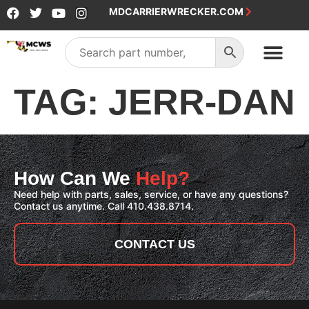
MDCARRIERWRECKER.COM
SALES & SERVICE
TAG:
JERR-DAN
How Can We
Help?
Need help with parts, sales, service, or have any questions?
Contact us anytime. Call 410.438.8714.
CONTACT US