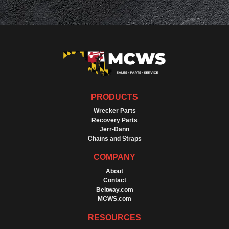
PRODUCTS
Wrecker Parts
Recovery Parts
Jerr-Dann
Chains and Straps
COMPANY
About
Contact
Beltway.com
MCWS.com
RESOURCES