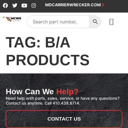
MDCARRIERWRECKER.COM
SALES & SERVICE
TAG:
B/A
PRODUCTS
How Can We
Help?
Need help with parts, sales, service, or have any questions?
Contact us anytime. Call 410.438.8714.
CONTACT US