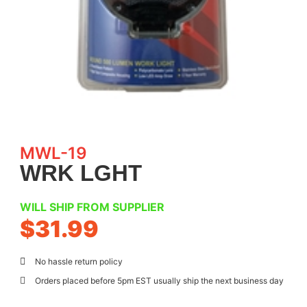
MWL-19
WRK LGHT
WILL SHIP FROM SUPPLIER
$
31.99
No hassle return policy
Orders placed before 5pm EST usually ship the next business day