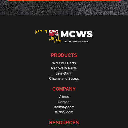
PRODUCTS
Wrecker Parts
Recovery Parts
Jerr-Dann
Chains and Straps
COMPANY
About
Contact
Beltway.com
MCWS.com
RESOURCES