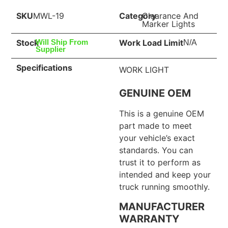
SKU
MWL-19
Category
Clearance And
Marker Lights
Stock
Work Load Limit
Will Ship From
N/A
Supplier
Specifications
WORK LIGHT
GENUINE OEM
This is a genuine OEM
part made to meet
your vehicle’s exact
standards. You can
trust it to perform as
intended and keep your
truck running smoothly.
MANUFACTURER
WARRANTY