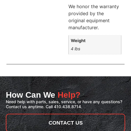
We honor the warranty
provided by the
original equipment
manufacturer.
Weight
4 lbs
How Can We
Help?
Need help with parts, sales, service, or have any questions?
Contact us anytime. Call 410.438.8714.
CONTACT US