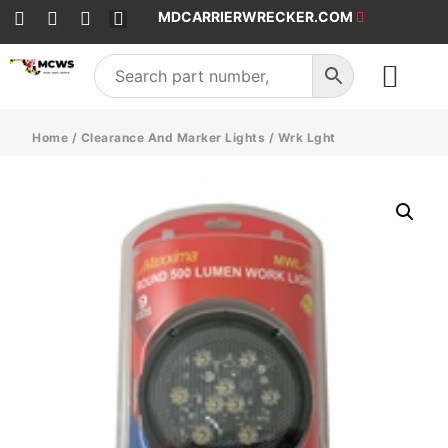
MDCARRIERWRECKER.COM
SALES & SERVICE
Home
/
Clearance And Marker Lights
/ Wrk Lght