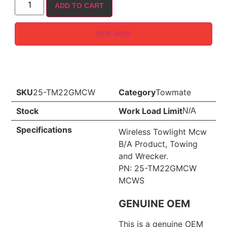
ADD TO CART
BUY NOW
SKU
25-TM22GMCW
Category
Towmate
Stock
Work Load Limit
N/A
Specifications
Wireless Towlight Mcw
B/A Product, Towing
and Wrecker.
PN: 25-TM22GMCW
MCWS
GENUINE OEM
This is a genuine OEM