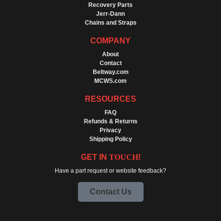
Recovery Parts
Jerr-Dann
Chains and Straps
COMPANY
About
Contact
Beltway.com
MCWS.com
RESOURCES
FAQ
Refunds & Returns
Privacy
Shipping Policy
GET IN
TOUCH
!
Have a part request or website feedback?
Contact Us