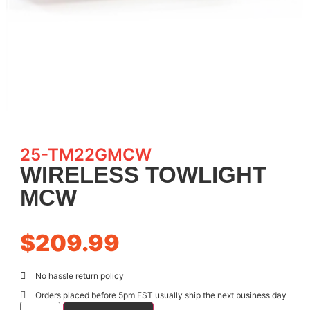
25-TM22GMCW
WIRELESS TOWLIGHT
MCW
$
209.99
No hassle return policy
Orders placed before 5pm EST usually ship the next business day