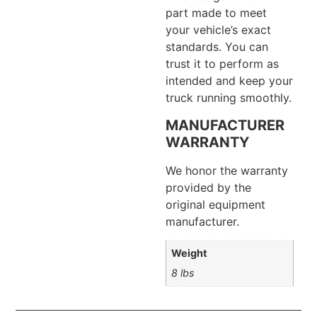
part made to meet
your vehicle’s exact
standards. You can
trust it to perform as
intended and keep your
truck running smoothly.
MANUFACTURER
WARRANTY
We honor the warranty
provided by the
original equipment
manufacturer.
Weight
8 lbs