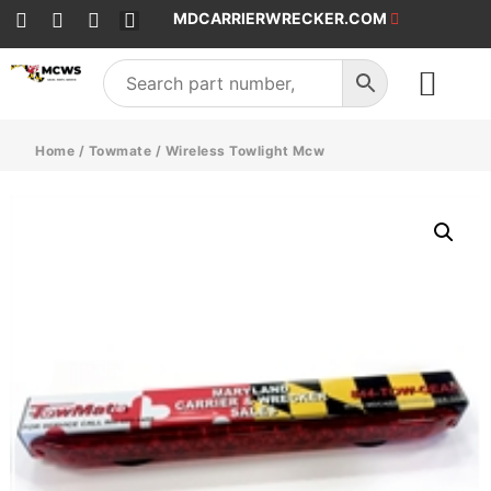
MDCARRIERWRECKER.COM
SALES & SERVICE
Home
/
Towmate
/ Wireless Towlight Mcw