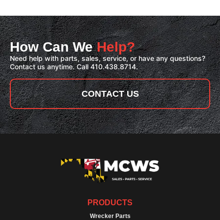
How Can We
Help?
Need help with parts, sales, service, or have any questions?
Contact us anytime. Call 410.438.8714.
CONTACT US
PRODUCTS
Wrecker Parts