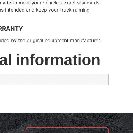
made to meet your vehicle’s exact standards.
 as intended and keep your truck running
RRANTY
ded by the original equipment manufacturer.
al information