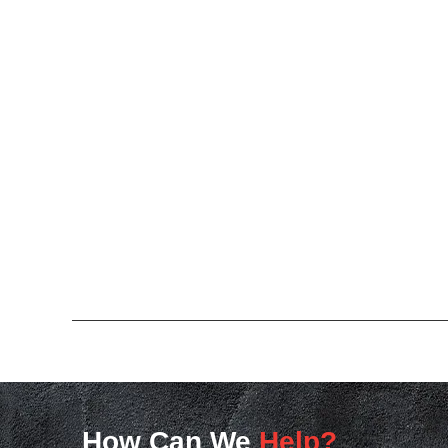
How Can We
Help?