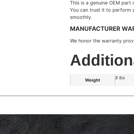
This is a genuine OEM part 
You can trust it to perform
smoothly.
MANUFACTURER WA
We honor the warranty provi
Addition
8 lbs
Weight