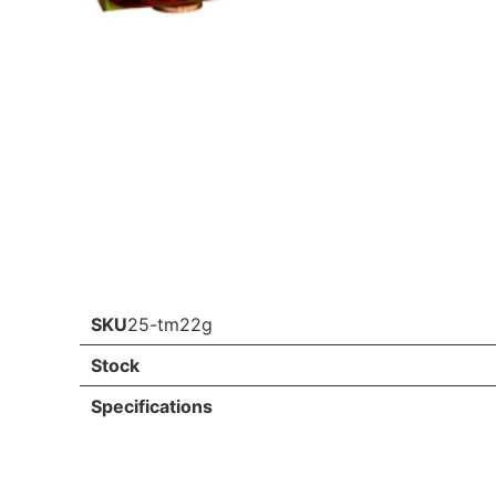
SKU
25-tm22g
Stock
Specifications