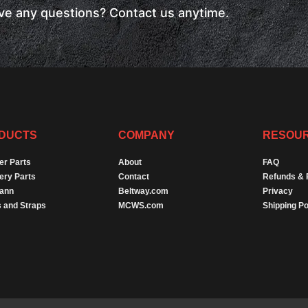
have any questions? Contact us anytime.
DUCTS
COMPANY
RESOU
er Parts
About
FAQ
ery Parts
Contact
Refunds & 
Dann
Beltway.com
Privacy
 and Straps
MCWS.com
Shipping Po