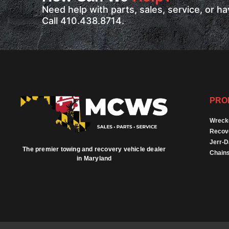
Need help with parts, sales, service, or 
Call 410.438.8714.
PRO
Wreck
Recov
Jerr-
The premier towing and recovery vehicle dealer
Chains
in Maryland