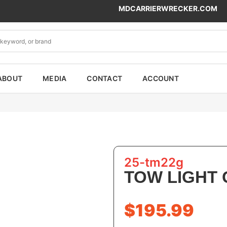
MDCARRIERWRECKER.COM
ABOUT
MEDIA
CONTACT
ACCOUNT
25-tm22g
TOW LIGHT
$
195.99