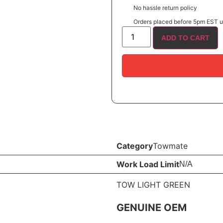
No hassle return policy
Orders placed before 5pm EST us
ADD TO CART
Category
Towmate
Work Load Limit
N/A
TOW LIGHT GREEN
GENUINE OEM