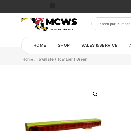
HOME
SHOP
SALES & SERVICE
Home
/
Towmate
/ Tow Light Green