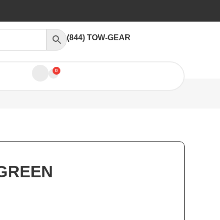
(844) TOW-GEAR
0
 GREEN