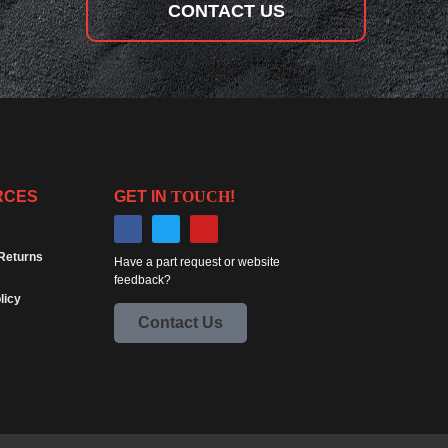
CONTACT US
RCES
GET IN
TOUCH
!
Returns
Have a part request or website
feedback?
licy
Contact Us