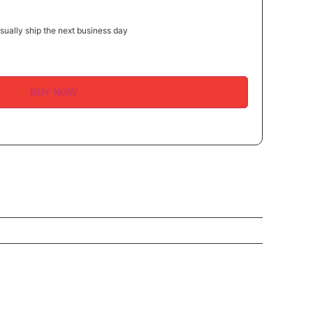
ually ship the next business day
BUY NOW