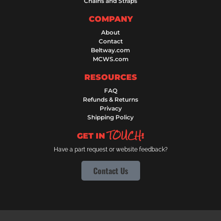
Chains and Straps
COMPANY
About
Contact
Beltway.com
MCWS.com
RESOURCES
FAQ
Refunds & Returns
Privacy
Shipping Policy
TOUCH
GET IN
!
Have a part request or website feedback?
Contact Us