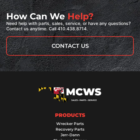
How Can We
Help?
Need help with parts, sales, service, or have any questions?
Contact us anytime. Call 410.438.8714.
CONTACT US
PRODUCTS
Wrecker Parts
Recovery Parts
Jerr-Dann