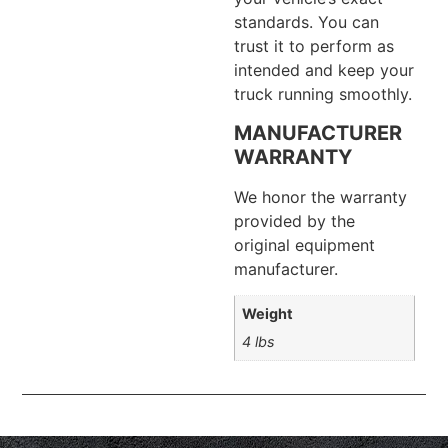
standards. You can
trust it to perform as
intended and keep your
truck running smoothly.
MANUFACTURER
WARRANTY
We honor the warranty
provided by the
original equipment
manufacturer.
Weight
4 lbs