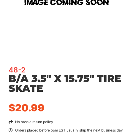
48-2
B/A 3.5″ X 15.75″ TIRE
SKATE
$
20.99
No hassle return policy
Orders placed before 5pm EST usually ship the next business day