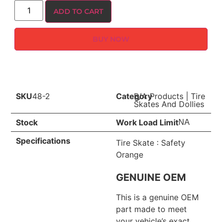
ADD TO CART
BUY NOW
SKU
48-2
Category
B/A Products
|
Tire
Skates And Dollies
Stock
Work Load Limit
NA
Specifications
Tire Skate : Safety
Orange
GENUINE OEM
This is a genuine OEM
part made to meet
your vehicle’s exact