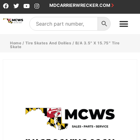
MDCARRIERWRECKER.COM
Home
/
Tire Skates And Dollies
/ B/A 3.5″ X 15.75″ Tire
Skate