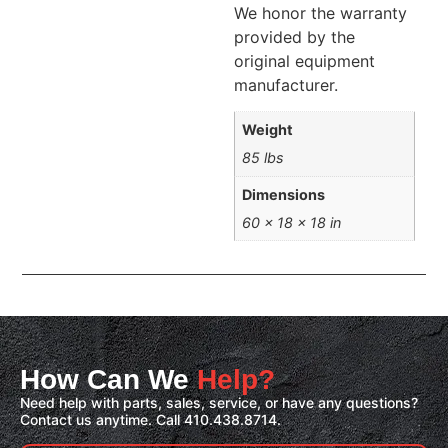
We honor the warranty
provided by the
original equipment
manufacturer.
Weight
85 lbs
Dimensions
60 × 18 × 18 in
How Can We
Help?
Need help with parts, sales, service, or have any questions?
Contact us anytime. Call 410.438.8714.