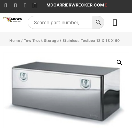
MDCARRIERWRECKER.COM
SALES & SERVICE
Home
/
Tow Truck Storage
/ Stainless Toolbox 18 X 18 X 60