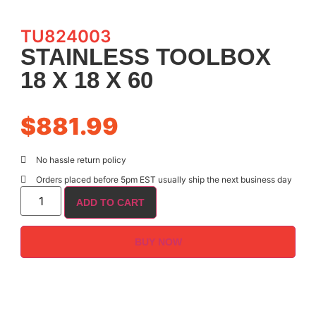
TU824003
STAINLESS TOOLBOX
18 X 18 X 60
$
881.99
No hassle return policy
Orders placed before 5pm EST usually ship the next business day
ADD TO CART
BUY NOW