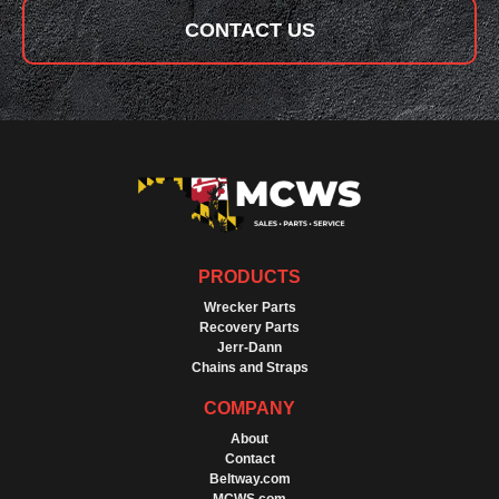
CONTACT US
PRODUCTS
Wrecker Parts
Recovery Parts
Jerr-Dann
Chains and Straps
COMPANY
About
Contact
Beltway.com
MCWS.com