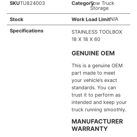
SKU
TU824003
Category
Tow Truck
Storage
Stock
Work Load Limit
N/A
Specifications
STAINLESS TOOLBOX
18 X 18 X 60
GENUINE OEM
This is a genuine OEM
part made to meet
your vehicle’s exact
standards. You can
trust it to perform as
intended and keep your
truck running smoothly.
MANUFACTURER
WARRANTY