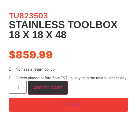
TU823503
STAINLESS TOOLBOX
18 X 18 X 48
$
859.99
No hassle return policy
Orders placed before 5pm EST usually ship the next business day
ADD TO CART
BUY NOW