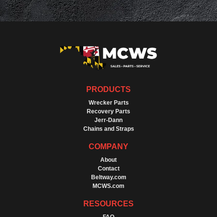
PRODUCTS
Wrecker Parts
Recovery Parts
Jerr-Dann
Chains and Straps
COMPANY
About
Contact
Beltway.com
MCWS.com
RESOURCES
FAQ