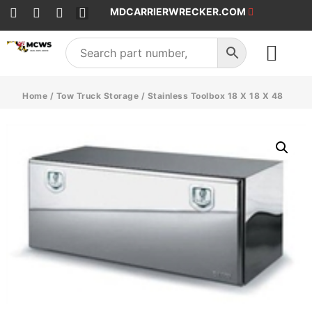
MDCARRIERWRECKER.COM
SALES & SERVICE
Home
/
Tow Truck Storage
/ Stainless Toolbox 18 X 18 X 48