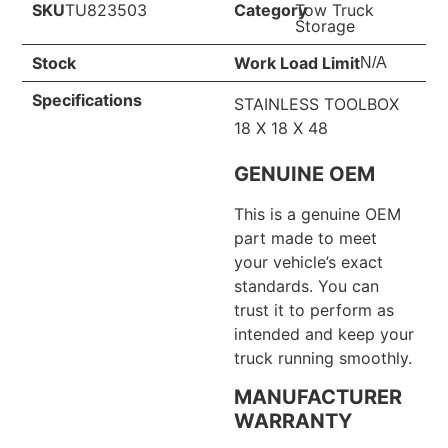
SKU
TU823503
Category
Tow Truck
Storage
Stock
Work Load Limit
N/A
Specifications
STAINLESS TOOLBOX
18 X 18 X 48
GENUINE OEM
This is a genuine OEM
part made to meet
your vehicle’s exact
standards. You can
trust it to perform as
intended and keep your
truck running smoothly.
MANUFACTURER
WARRANTY