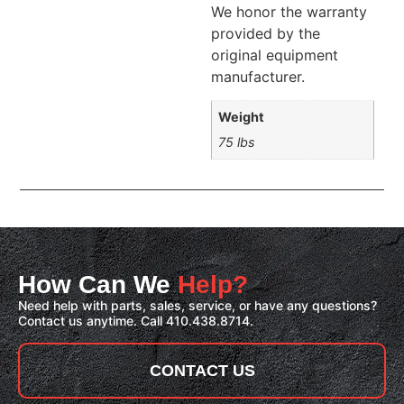
We honor the warranty
provided by the
original equipment
manufacturer.
Weight
75 lbs
How Can We
Help?
Need help with parts, sales, service, or have any questions?
Contact us anytime. Call 410.438.8714.
CONTACT US