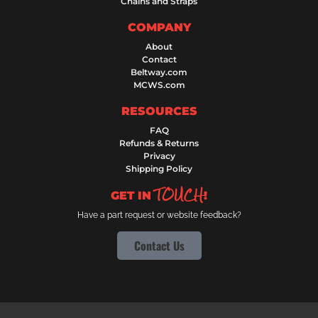
Chains and Straps
COMPANY
About
Contact
Beltway.com
MCWS.com
RESOURCES
FAQ
Refunds & Returns
Privacy
Shipping Policy
TOUCH
GET IN
!
Have a part request or website feedback?
Contact Us