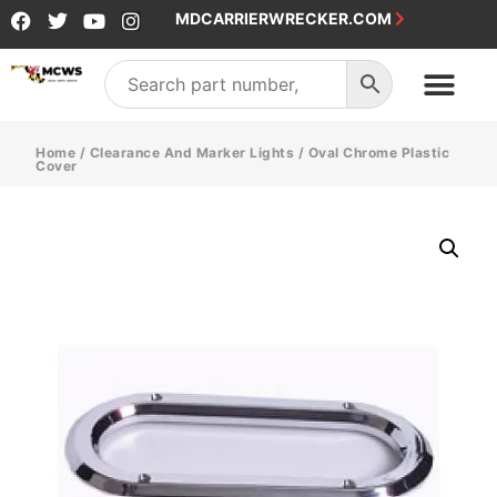
MDCARRIERWRECKER.COM
Home
/
Clearance And Marker Lights
/ Oval Chrome Plastic
Cover