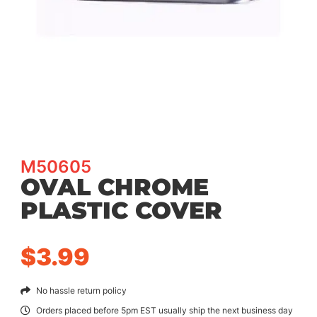
M50605
OVAL CHROME
PLASTIC COVER
$
3.99
No hassle return policy
Orders placed before 5pm EST usually ship the next business day