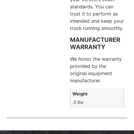
standards. You can
trust it to perform as
intended and keep your
truck running smoothly.
MANUFACTURER
WARRANTY
We honor the warranty
provided by the
original equipment
manufacturer.
Weight
.5 lbs