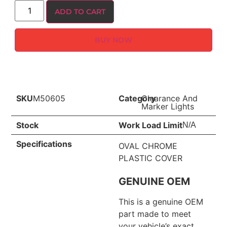
ADD TO CART
BUY NOW
SKU
M50605
Category
Clearance And
Marker Lights
Stock
Work Load Limit
N/A
Specifications
OVAL CHROME
PLASTIC COVER
GENUINE OEM
This is a genuine OEM
part made to meet
your vehicle’s exact