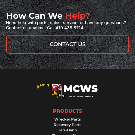
How Can We
Help?
Need help with parts, sales, service, or have any questions?
Contact us anytime. Call 410.438.8714.
CONTACT US
PRODUCTS
Wrecker Parts
Recovery Parts
Jerr-Dann