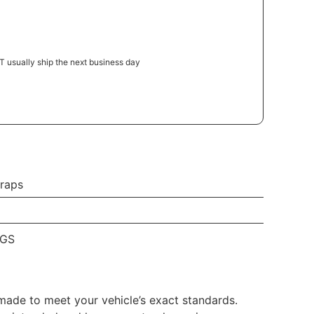
 usually ship the next business day
raps
EGS
made to meet your vehicle’s exact standards.