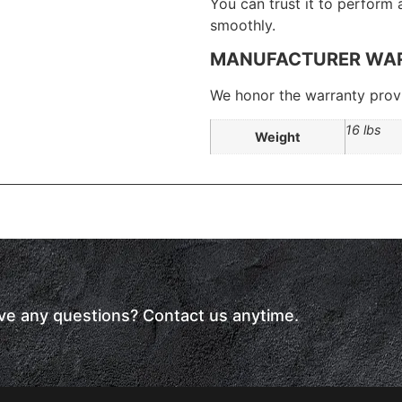
You can trust it to perform
smoothly.
MANUFACTURER WA
We honor the warranty provi
16 lbs
Weight
have any questions? Contact us anytime.