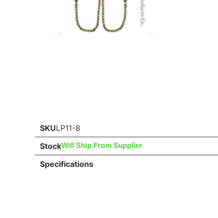
SKU
LP11-8
Stock
Will Ship From Supplier
Specifications