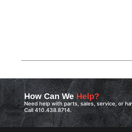
How Can We
Help?
Need help with parts, sales, service, or 
Call 410.438.8714.