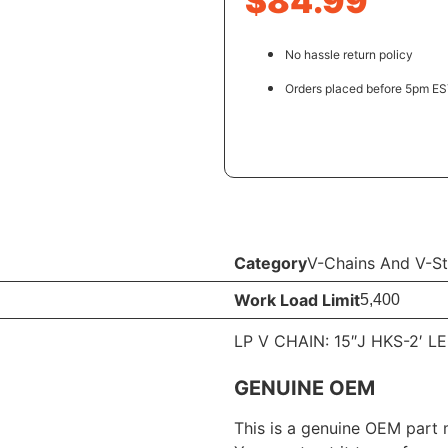
$
84.99
No hassle return policy
Orders placed before 5pm EST
Category
V-Chains And V-St
Work Load Limit
5,400
LP V CHAIN: 15″J HKS-2′ L
GENUINE OEM
This is a genuine OEM part 