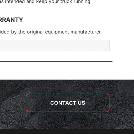
 as intended and keep your truck running
RRANTY
ded by the original equipment manufacturer.
CONTACT US