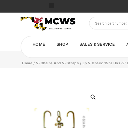
HOME
SHOP
SALES & SERVICE
Home
/
V-Chains And V-Straps
/ Lp V Chain: 15″J Hks-2′