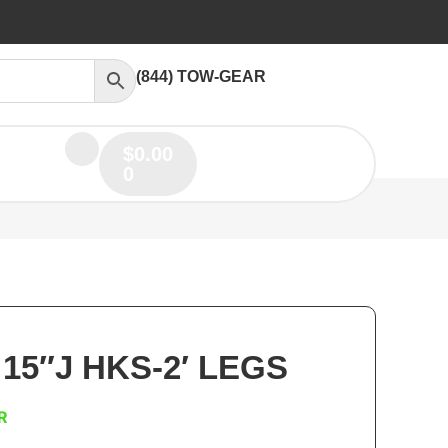
(844) TOW-GEAR
$
0.00
0
 15″J HKS-2′ LEGS
R