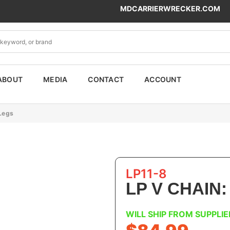
MDCARRIERWRECKER.COM
ABOUT
MEDIA
CONTACT
ACCOUNT
 Legs
LP11-8
LP V CHAIN:
WILL SHIP FROM SUPPLIE