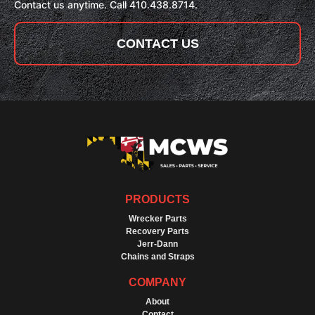
Contact us anytime. Call 410.438.8714.
CONTACT US
PRODUCTS
Wrecker Parts
Recovery Parts
Jerr-Dann
Chains and Straps
COMPANY
About
Contact