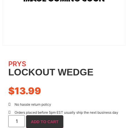
PRYS
LOCKOUT WEDGE
$
13.99
No hassle return policy
Orders placed before 5pm EST usually ship the next business day
ADD TO CART