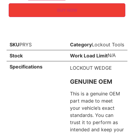
BUY NOW
SKU
PRYS
Category
Lockout Tools
Stock
Work Load Limit
N/A
Specifications
LOCKOUT WEDGE
GENUINE OEM
This is a genuine OEM
part made to meet
your vehicle’s exact
standards. You can
trust it to perform as
intended and keep your