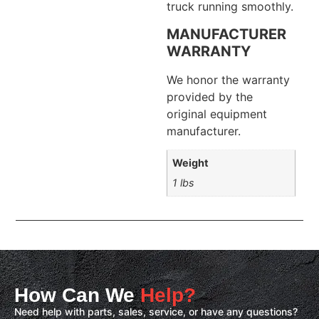
truck running smoothly.
MANUFACTURER
WARRANTY
We honor the warranty
provided by the
original equipment
manufacturer.
Weight
1 lbs
How Can We
Help?
Need help with parts, sales, service, or have any questions?