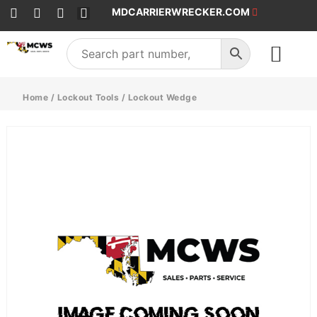
MDCARRIERWRECKER.COM
SALES & SERVICE
Home
/
Lockout Tools
/ Lockout Wedge