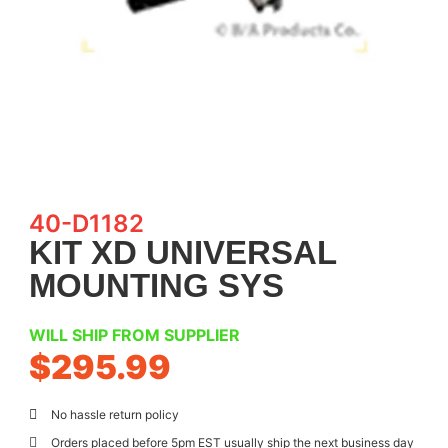
40-D1182
KIT XD UNIVERSAL
MOUNTING SYS
WILL SHIP FROM SUPPLIER
$
295.99
No hassle return policy
Orders placed before 5pm EST usually ship the next business day