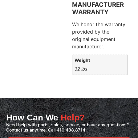
MANUFACTURER
WARRANTY
We honor the warranty
provided by the
original equipment
manufacturer.
Weight
32 lbs
How Can We
Help?
Need help with parts, sales, service, or have any questions?
Contact us anytime. Call 410.438.8714.