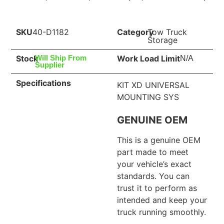
SKU
40-D1182
Category
Tow Truck
Storage
Stock
Work Load Limit
Will Ship From
N/A
Supplier
Specifications
KIT XD UNIVERSAL
MOUNTING SYS
GENUINE OEM
This is a genuine OEM
part made to meet
your vehicle’s exact
standards. You can
trust it to perform as
intended and keep your
truck running smoothly.