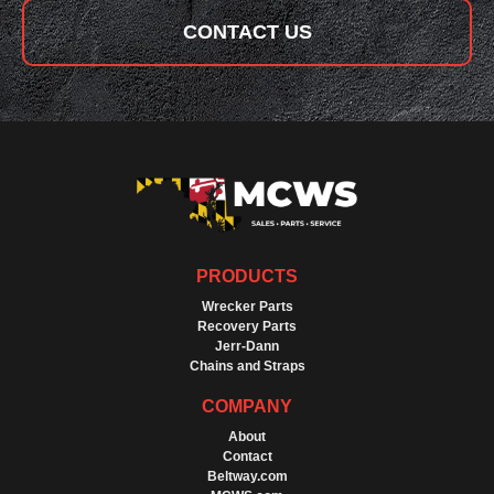
CONTACT US
PRODUCTS
Wrecker Parts
Recovery Parts
Jerr-Dann
Chains and Straps
COMPANY
About
Contact
Beltway.com