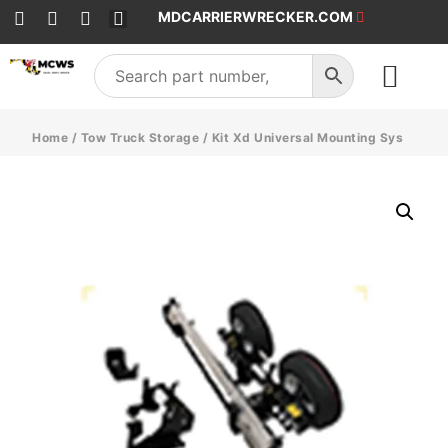
MDCARRIERWRECKER.COM
SALES & SERVICE
Home
/
Tow Truck Storage
/ Kit Xd Universal Mounting Sys