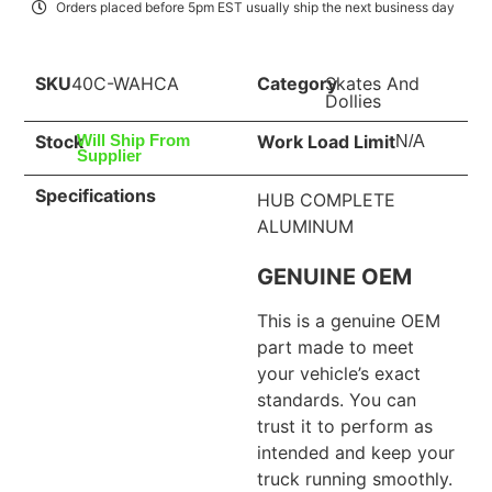
Orders placed before 5pm EST usually ship the next business day
SKU
40C-WAHCA
Category
Skates And
Dollies
Stock
Work Load Limit
Will Ship From
N/A
Supplier
Specifications
HUB COMPLETE
ALUMINUM
GENUINE OEM
This is a genuine OEM
part made to meet
your vehicle’s exact
standards. You can
trust it to perform as
intended and keep your
truck running smoothly.