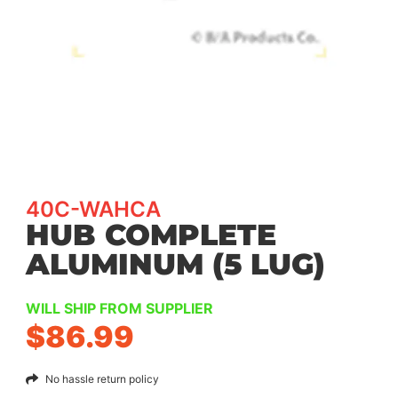
40C-WAHCA
HUB COMPLETE
ALUMINUM (5 LUG)
WILL SHIP FROM SUPPLIER
$
86.99
No hassle return policy