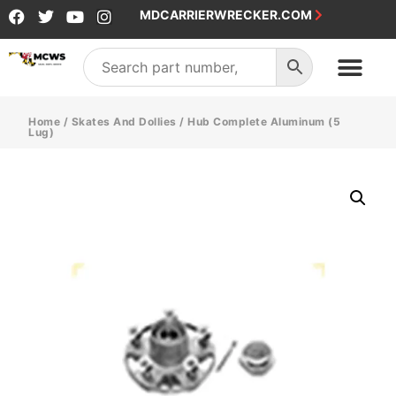
MDCARRIERWRECKER.COM
Home
/
Skates And Dollies
/ Hub Complete Aluminum (5
Lug)