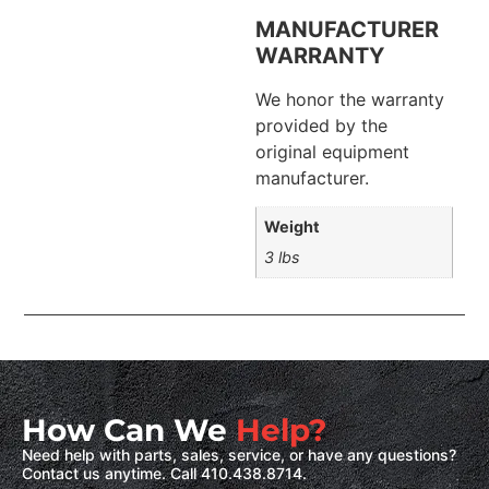
MANUFACTURER
WARRANTY
We honor the warranty
provided by the
original equipment
manufacturer.
Weight
3 lbs
How Can We
Help?
Need help with parts, sales, service, or have any questions?
Contact us anytime. Call 410.438.8714.