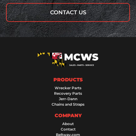
CONTACT US
PRODUCTS
Wrecker Parts
Recovery Parts
Jerr-Dann
Chains and Straps
COMPANY
About
Contact
Beltway.com