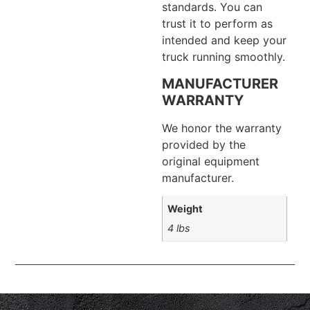
standards. You can
trust it to perform as
intended and keep your
truck running smoothly.
MANUFACTURER
WARRANTY
We honor the warranty
provided by the
original equipment
manufacturer.
Weight
4 lbs