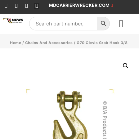
MDCARRIERWRECKER.COM
SALES & SERVICE
Home
/
Chains And Accessories
/ G70 Clevis Grab Hook 3/8