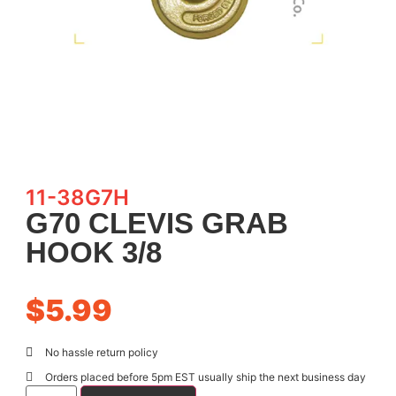
11-38G7H
G70 CLEVIS GRAB
HOOK 3/8
$
5.99
No hassle return policy
Orders placed before 5pm EST usually ship the next business day