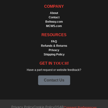
COMPANY
About
Contact
Beltway.com
MCWS.com
RESOURCES
FAQ
Refunds & Returns
Privacy
Shipping Policy
GET IN
TOUCH
!
Have a part request or website feedback?
Contact Us
Privacy Policy
Cookie Policy
DSAR
Consent Preferences