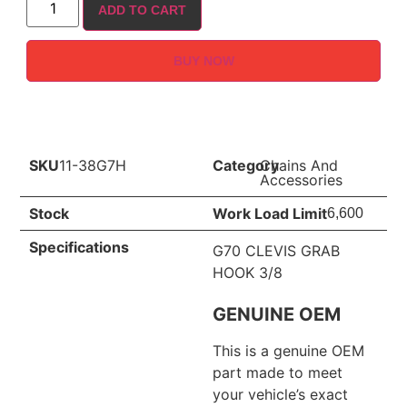
ADD TO CART
BUY NOW
SKU
11-38G7H
Category
Chains And
Accessories
Stock
Work Load Limit
6,600
Specifications
G70 CLEVIS GRAB
HOOK 3/8
GENUINE OEM
This is a genuine OEM
part made to meet
your vehicle’s exact