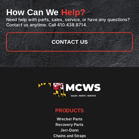
How Can We
Help?
Need help with parts, sales, service, or have any questions?
Contact us anytime. Call 410.438.8714.
CONTACT US
PRODUCTS
Wrecker Parts
Recovery Parts
Jerr-Dann
Chains and Straps