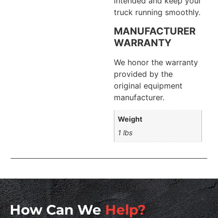
intended and keep your
truck running smoothly.
MANUFACTURER
WARRANTY
We honor the warranty
provided by the
original equipment
manufacturer.
Weight
1 lbs
How Can We
Help?