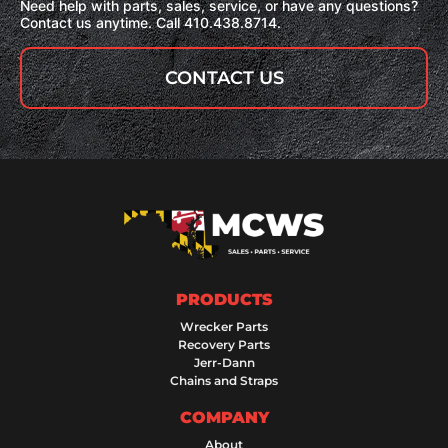
Need help with parts, sales, service, or have any questions?
Contact us anytime. Call 410.438.8714.
CONTACT US
PRODUCTS
Wrecker Parts
Recovery Parts
Jerr-Dann
Chains and Straps
COMPANY
About