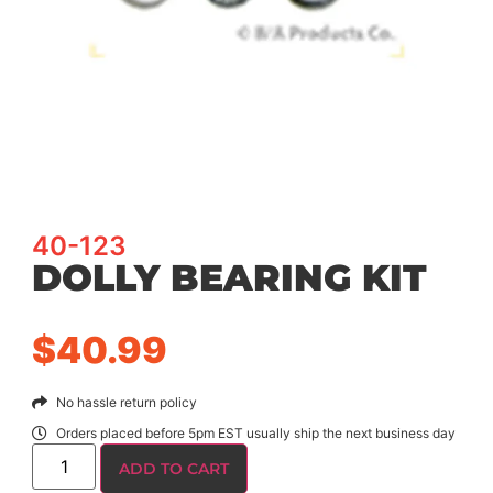
40-123
DOLLY BEARING KIT
$
40.99
No hassle return policy
Orders placed before 5pm EST usually ship the next business day
ADD TO CART