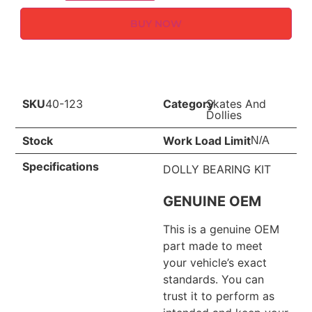
BUY NOW
SKU
40-123
Category
Skates And
Dollies
Stock
Work Load Limit
N/A
Specifications
DOLLY BEARING KIT
GENUINE OEM
This is a genuine OEM
part made to meet
your vehicle’s exact
standards. You can
trust it to perform as