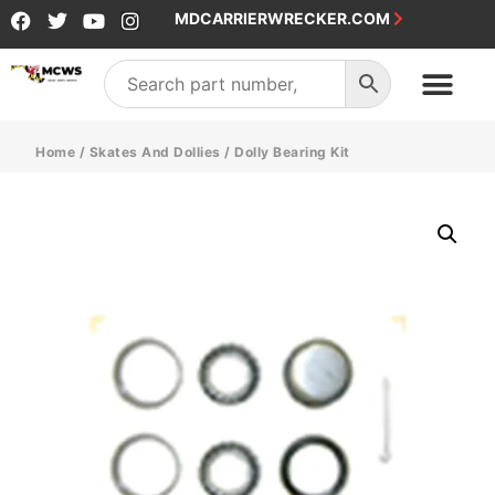
MDCARRIERWRECKER.COM
Home
/
Skates And Dollies
/ Dolly Bearing Kit